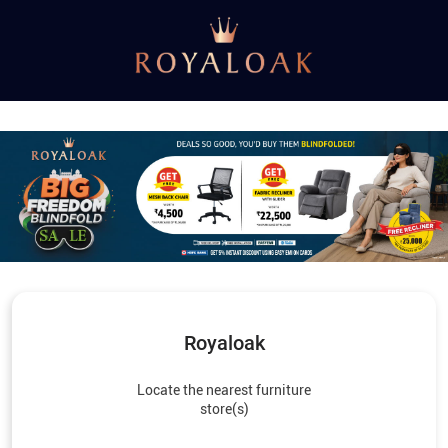
Royaloak
Locate the nearest furniture
store(s)