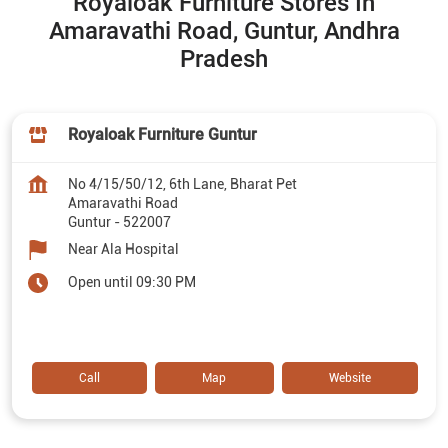
Royaloak Furniture Stores In
Amaravathi Road, Guntur, Andhra
Pradesh
Royaloak Furniture Guntur
No 4/15/50/12, 6th Lane, Bharat Pet
Amaravathi Road
Guntur
-
522007
Near Ala Hospital
Open until 09:30 PM
Call
Map
Website