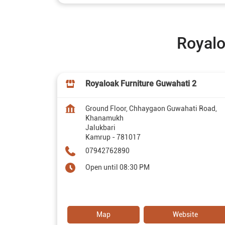
Royalo
Royaloak Furniture Guwahati 2
Ground Floor, Chhaygaon Guwahati Road,
Khanamukh
Jalukbari
Kamrup
-
781017
07942762890
Open until 08:30 PM
Map
Website