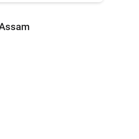
, Assam