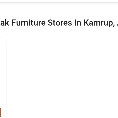
ak Furniture Stores In Kamrup