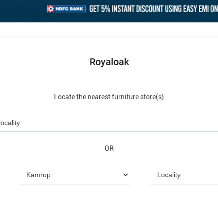
Royaloak
Locate the nearest furniture store(s)
OR