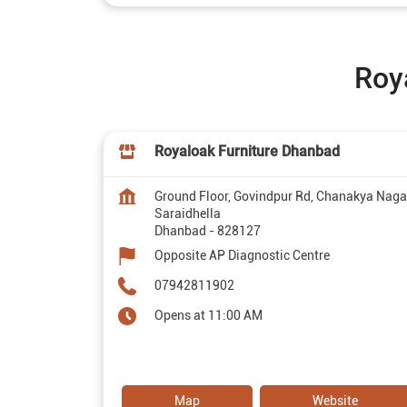
Roy
Royaloak Furniture Dhanbad
Ground Floor, Govindpur Rd, Chanakya Naga
Saraidhella
Dhanbad
-
828127
Opposite AP Diagnostic Centre
07942811902
Opens at 11:00 AM
Map
Website