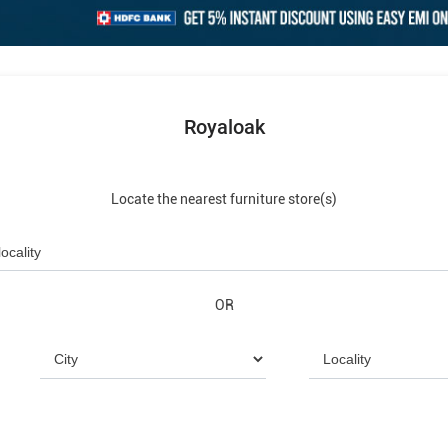
Royaloak
Locate the nearest furniture store(s)
OR