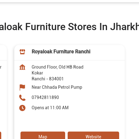
aloak Furniture Stores In Jhark
Royaloak Furniture Ranchi
r
Ground Floor, Old HB Road
Kokar
Ranchi
-
834001
Near Chhada Petrol Pump
07942811890
Opens at 11:00 AM
Map
Website