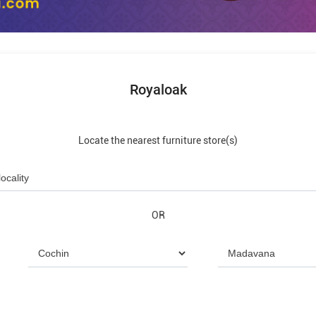
Royaloak
Locate the nearest furniture store(s)
OR