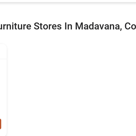
rniture Stores In Madavana, Co