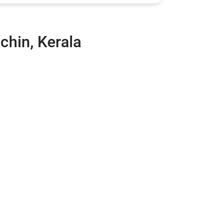
chin, Kerala