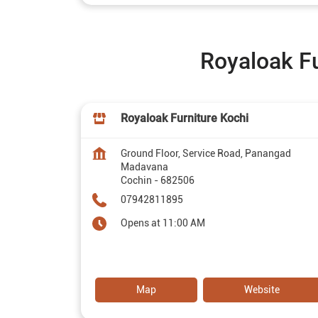
Royaloak Fu
Royaloak Furniture Kochi
Ground Floor, Service Road, Panangad
Madavana
Cochin
-
682506
07942811895
Opens at 11:00 AM
Map
Website