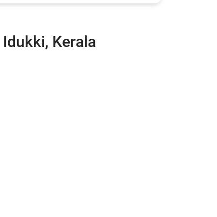
 Idukki, Kerala