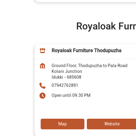
Royaloak Furni
Royaloak Furniture Thodupuzha
Ground Floor, Thodupuzha to Pala Road
Kolani Junction
Idukki
-
685608
07942762891
Open until 09:30 PM
Map
Website