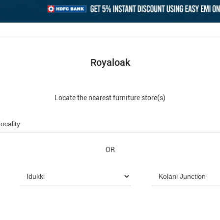
Royaloak
Locate the nearest furniture store(s)
OR