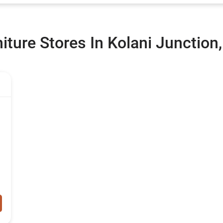
ture Stores In Kolani Junction,