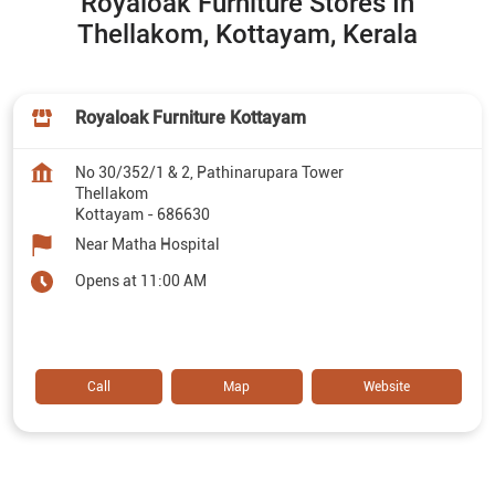
Royaloak Furniture Stores In
Thellakom, Kottayam, Kerala
Royaloak Furniture Kottayam
No 30/352/1 & 2, Pathinarupara Tower
Thellakom
Kottayam
-
686630
Near Matha Hospital
Opens at 11:00 AM
Call
Map
Website