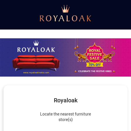
Royaloak
Locate the nearest furniture
store(s)