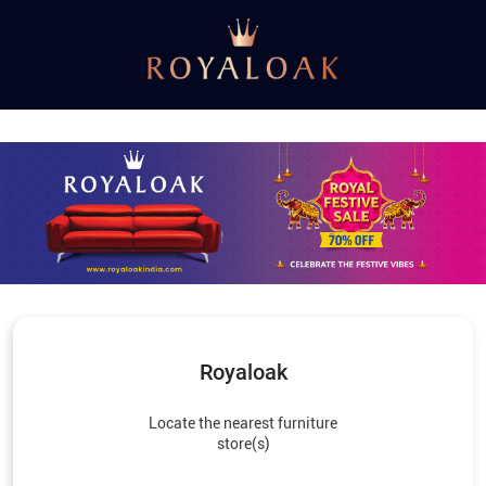
Royaloak
Locate the nearest furniture
store(s)