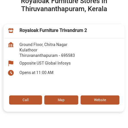
Royaloak Furniture Stores In
Thiruvananthapuram, Kerala
Royaloak Furniture Trivandrum 2
Ground Floor, Chitra Nagar
Kulathoor
Thiruvananthapuram
-
695583
Opposite UST Global Infosys
Opens at 11:00 AM
Call
Map
Website