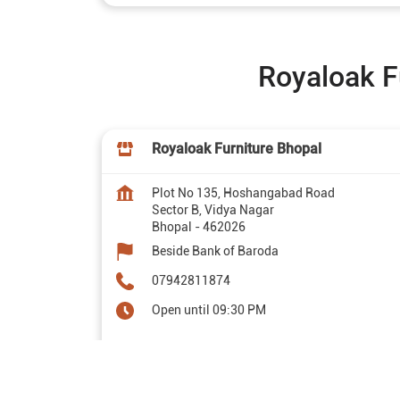
Royaloak F
Royaloak Furniture Bhopal
Plot No 135, Hoshangabad Road
Sector B, Vidya Nagar
Bhopal
-
462026
Beside Bank of Baroda
07942811874
Open until 09:30 PM
Map
Website