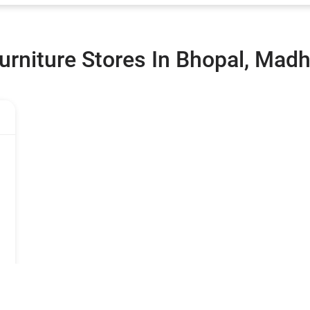
urniture Stores In Bhopal, Mad