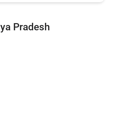
hya Pradesh