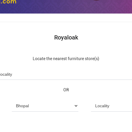
Royaloak
Locate the nearest furniture store(s)
OR