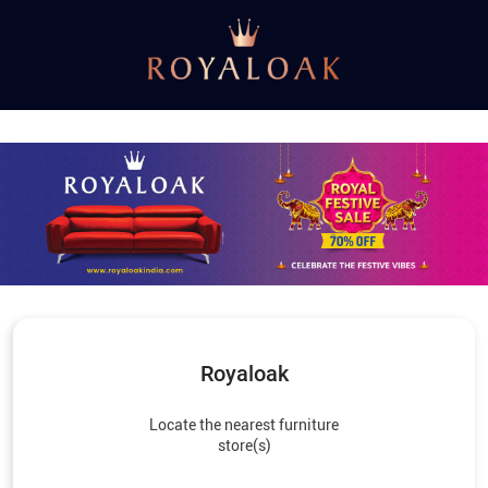
Royaloak
Locate the nearest furniture
store(s)