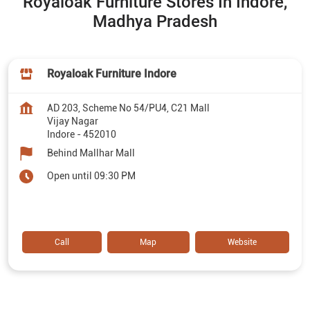
Royaloak Furniture Stores In Indore,
Madhya Pradesh
Royaloak Furniture Indore
AD 203, Scheme No 54/PU4, C21 Mall
Vijay Nagar
Indore
-
452010
Behind Mallhar Mall
Open until 09:30 PM
Call
Map
Website