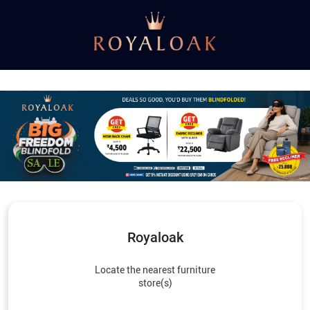
Royaloak
Locate the nearest furniture
store(s)