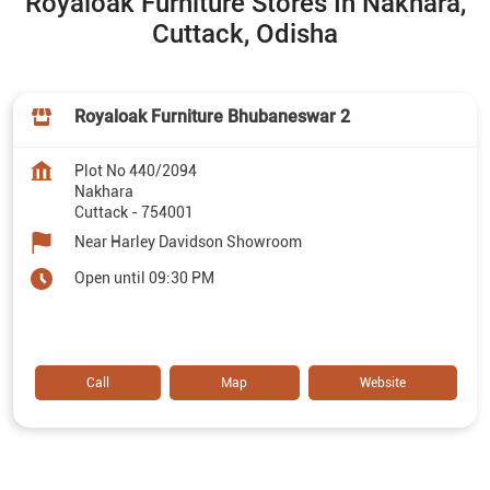
Royaloak Furniture Stores In Nakhara,
Cuttack, Odisha
Royaloak Furniture Bhubaneswar 2
Plot No 440/2094
Nakhara
Cuttack
-
754001
Near Harley Davidson Showroom
Open until 09:30 PM
Call
Map
Website