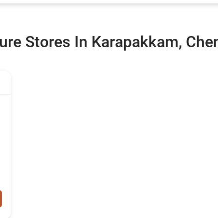
ure Stores In Karapakkam, Che