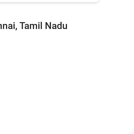
nnai, Tamil Nadu