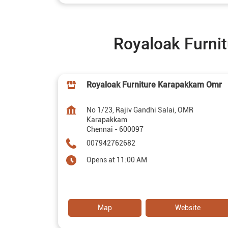
Royaloak Furnit
Royaloak Furniture Karapakkam Omr
No 1/23, Rajiv Gandhi Salai, OMR
Karapakkam
Chennai
-
600097
007942762682
Opens at 11:00 AM
Map
Website