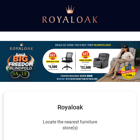
Royaloak
Locate the nearest furniture
store(s)