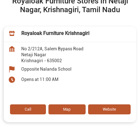
Royaloak Furniture Stores In Netaji
Nagar, Krishnagiri, Tamil Nadu
Royaloak Furniture Krishnagiri
No 2/212A, Salem Bypass Road
Netaji Nagar
Krishnagiri
-
635002
Opposite Nalanda School
Opens at 11:00 AM
Call
Map
Website