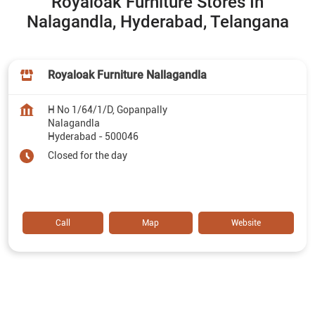
Royaloak Furniture Stores In
Nalagandla, Hyderabad, Telangana
Royaloak Furniture Nallagandla
H No 1/64/1/D, Gopanpally
Nalagandla
Hyderabad
-
500046
Closed for the day
Call
Map
Website