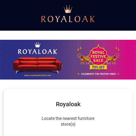
Royaloak
Locate the nearest furniture
store(s)