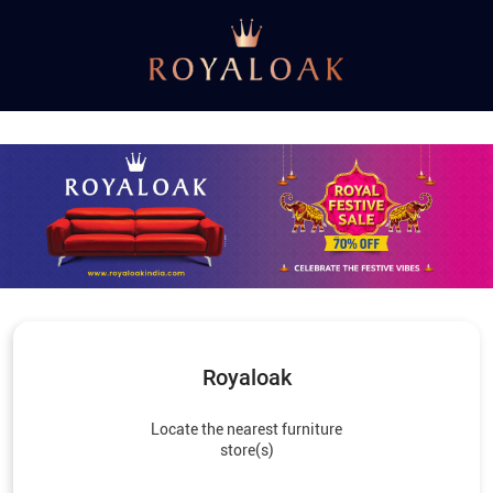
Royaloak
Locate the nearest furniture
store(s)