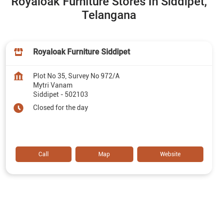
Royaloak Furniture Stores In Siddipet,
Telangana
Royaloak Furniture Siddipet
Plot No 35, Survey No 972/A
Mytri Vanam
Siddipet
-
502103
Closed for the day
Call
Map
Website