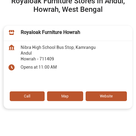
Royaloak Furniture Stores In Andul,
Howrah, West Bengal
Royaloak Furniture Howrah
Nibra High School Bus Stop, Kamrangu
Andul
Howrah
-
711409
Opens at 11:00 AM
Call
Map
Website