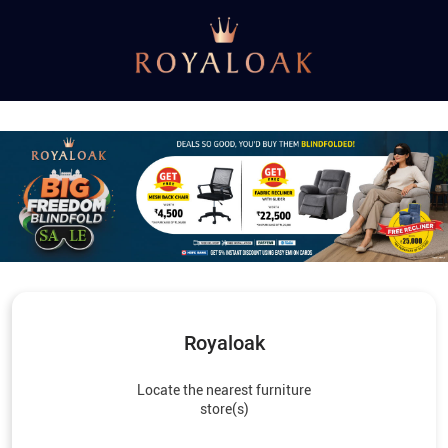
Royaloak
Locate the nearest furniture
store(s)