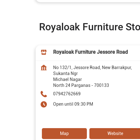
Royaloak Furniture St
Royaloak Furniture Jessore Road
No 132/1, Jessore Road, New Barrakpur,
Sukanta Ngr
Michael Nagar
North 24 Parganas
-
700133
07942762669
Open until 09:30 PM
Map
Website