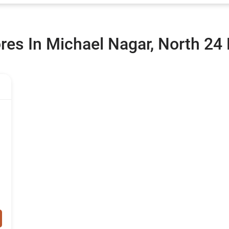
ores In Michael Nagar, North 24