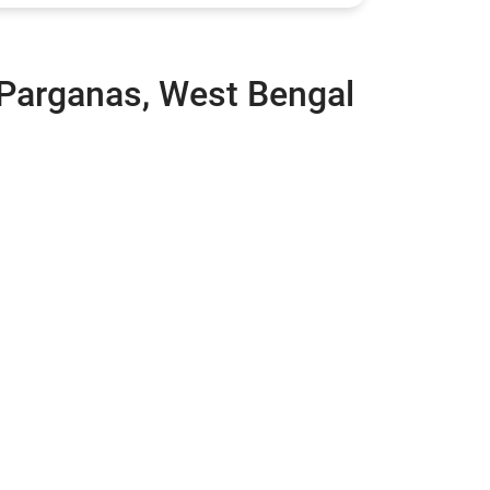
 Parganas, West Bengal