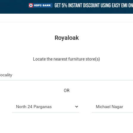
Royaloak
Locate the nearest furniture store(s)
OR