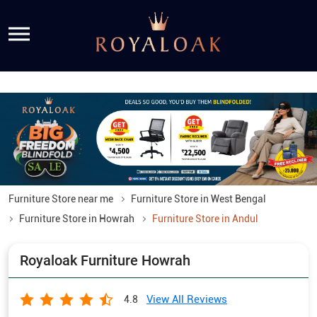
Furniture Store near me
Furniture Store in West Bengal
Furniture Store in Howrah
Furniture Store in Andul
Royaloak Furniture Howrah
View All Reviews
4.8