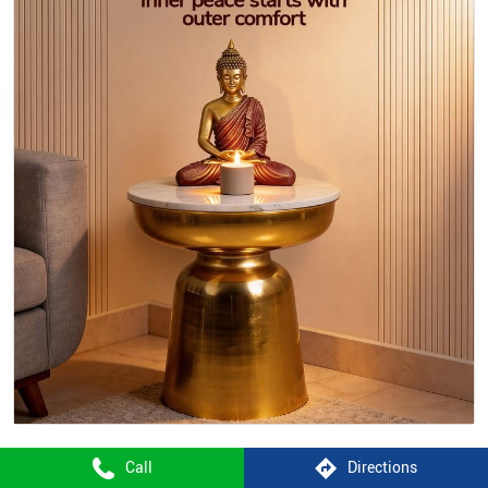
Call
Directions