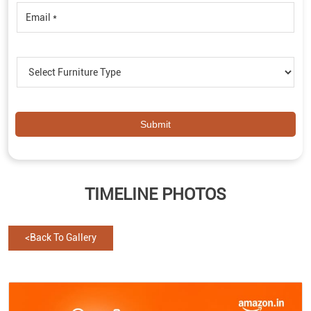
TIMELINE PHOTOS
<
Back To Gallery