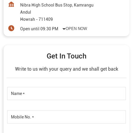
Nibra High School Bus Stop, Kamrangu
Andul
Howrah
-
711409
Open until 09:30 PM
OPEN NOW
Get In Touch
Write to us with your query and we shall get back