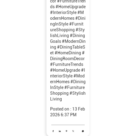
cor #FurnitureTren
ds #HomeUpgrade
#InteriorStyle #M
odernHomes #Dini
ngInStyle #Furnit
ureShopping #Sty
lishLiving
#Dining
Goals
#ModernDin
ing
#DiningTableS
et
#HomeDining
#
DiningRoomDecor
#FurnitureTrends
#HomeUpgrade
#I
nteriorStyle
#Mod
ernHomes
#Dining
InStyle
#Furniture
Shopping
#Stylish
Living
Posted on :
13 Feb
2026 6:37 PM