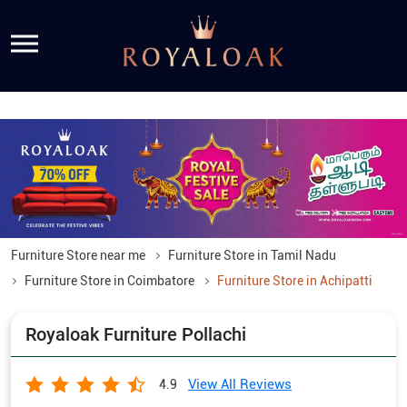
Furniture Store near me
Furniture Store in Tamil Nadu
Furniture Store in Coimbatore
Furniture Store in Achipatti
Royaloak Furniture Pollachi
View All Reviews
4.9