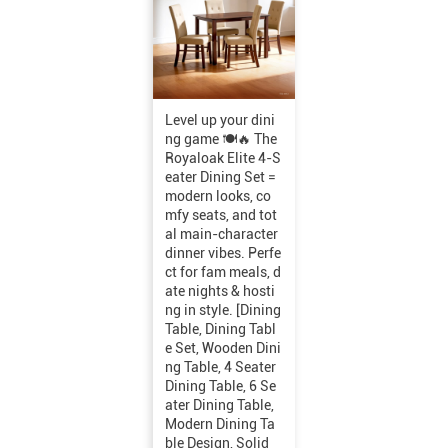
Level up your dini
ng game 🍽️🔥 The
Royaloak Elite 4-S
eater Dining Set =
modern looks, co
mfy seats, and tot
al main-character
dinner vibes. Perfe
ct for fam meals, d
ate nights & hosti
ng in style. [Dining
Table, Dining Tabl
e Set, Wooden Dini
ng Table, 4 Seater
Dining Table, 6 Se
ater Dining Table,
Modern Dining Ta
ble Design, Solid