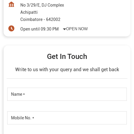
No 3/29/E, DJ Complex
Achipatti
Coimbatore
-
642002
Open until 09:30 PM
OPEN NOW
Get In Touch
Write to us with your query and we shall get back