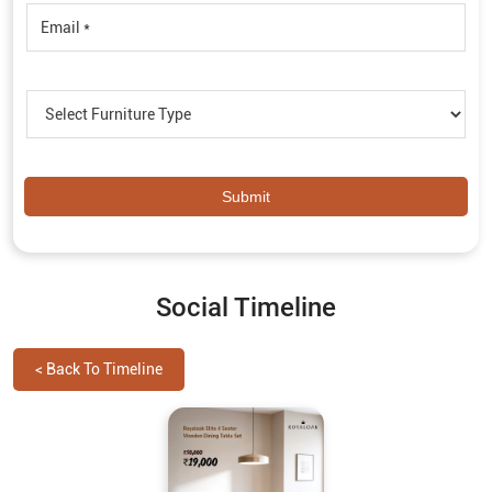
Social Timeline
<
Back To Timeline