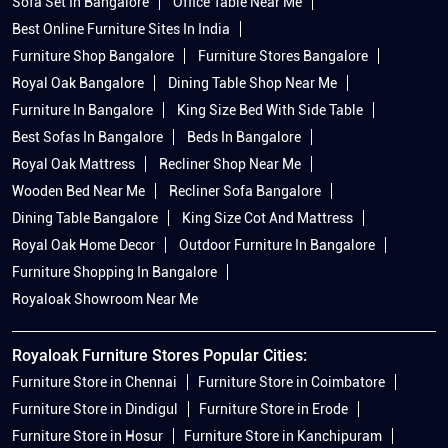
Sofa Set In Bangalore
Office Table Near Me
Best Online Furniture Sites In India
Furniture Shop Bangalore
Furniture Stores Bangalore
Royal Oak Bangalore
Dining Table Shop Near Me
Furniture In Bangalore
King Size Bed With Side Table
Best Sofas In Bangalore
Beds In Bangalore
Royal Oak Mattress
Recliner Shop Near Me
Wooden Bed Near Me
Recliner Sofa Bangalore
Dining Table Bangalore
King Size Cot And Mattress
Royal Oak Home Decor
Outdoor Furniture In Bangalore
Furniture Shopping In Bangalore
Royaloak Showroom Near Me
Royaloak Furniture Stores Popular Cities:
Furniture Store in Chennai
Furniture Store in Coimbatore
Furniture Store in Dindigul
Furniture Store in Erode
Furniture Store in Hosur
Furniture Store in Kanchipuram