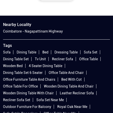
Nearby Locality
Coimbatore - Nagapattinam Highway
Tags
Sofa
Dining Table
Bed
Dressing Table
Sofa Set
Dining Table Set
Tv Unit
Recliner Sofa
Office Table
Wooden Bed
4 Seater Dining Table
Dining Table Set 6 Seater
Office Table And Chair
Office Furniture Table And Chairs
Bed With Cot
Office Table For Office
Wooden Dining Table And Chair
Wooden Dining Table With Chair
Leather Recliner Sofa
Recliner Sofa Set
Sofa Set Near Me
Outdoor Furniture For Balcony
Royal Oak Near Me