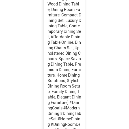
Wood Dining Tabl
e, Dining Room Fu
rniture, Compact D
ining Set, Luxury D
ining Table, Conte
mporary Dining Se
t, Affordable Dinin
g Table Online, Din
ing Chairs Set, Up
holstered Dining C
hairs, Space Savin
g Dining Table, Pre
mium Dining Furni
ture, Home Dining
Solutions, Stylish
Dining Room Setu
p, Family Dining T
able, Elegant Dinin
g Furniture] #Dini
ngGoals #Modern
Dining #DiningTab
leSet #HomeDinin
g #DiningRoomDe