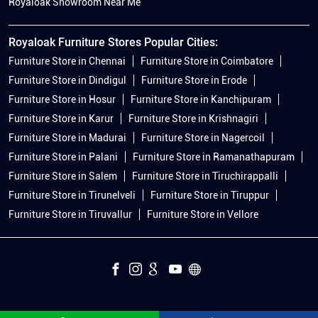
Royaloak Showroom Near Me
Royaloak Furniture Stores Popular Cities:
Furniture Store in Chennai
Furniture Store in Coimbatore
Furniture Store in Dindigul
Furniture Store in Erode
Furniture Store in Hosur
Furniture Store in Kanchipuram
Furniture Store in Karur
Furniture Store in Krishnagiri
Furniture Store in Madurai
Furniture Store in Nagercoil
Furniture Store in Palani
Furniture Store in Ramanathapuram
Furniture Store in Salem
Furniture Store in Tiruchirappalli
Furniture Store in Tirunelveli
Furniture Store in Tiruppur
Furniture Store in Tiruvallur
Furniture Store in Vellore