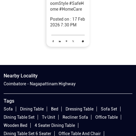
oomStyle
#SafeH
ome
#HomeCare
Posted on :
17 Feb
2026 7:30 PM
Nearby Locality
Coimbatore - Nagapattinam Highway
Tags
Sofa
Dining Table
Bed
Dressing Table
Sofa Set
Dining Table Set
Tv Unit
Recliner Sofa
Office Table
Wooden Bed
4 Seater Dining Table
Dining Table Set 6 Seater
Office Table And Chair