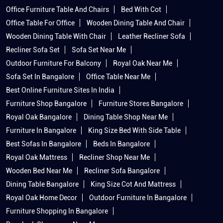
Office Furniture Table And Chairs
Bed With Cot
Office Table For Office
Wooden Dining Table And Chair
Wooden Dining Table With Chair
Leather Recliner Sofa
Recliner Sofa Set
Sofa Set Near Me
Outdoor Furniture For Balcony
Royal Oak Near Me
Sofa Set In Bangalore
Office Table Near Me
Best Online Furniture Sites In India
Furniture Shop Bangalore
Furniture Stores Bangalore
Royal Oak Bangalore
Dining Table Shop Near Me
Furniture In Bangalore
King Size Bed With Side Table
Best Sofas In Bangalore
Beds In Bangalore
Royal Oak Mattress
Recliner Shop Near Me
Wooden Bed Near Me
Recliner Sofa Bangalore
Dining Table Bangalore
King Size Cot And Mattress
Royal Oak Home Decor
Outdoor Furniture In Bangalore
Furniture Shopping In Bangalore