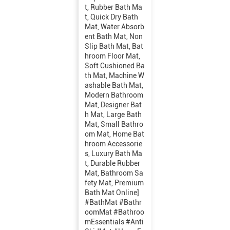
t, Rubber Bath Ma
t, Quick Dry Bath
Mat, Water Absorb
ent Bath Mat, Non
Slip Bath Mat, Bat
hroom Floor Mat,
Soft Cushioned Ba
th Mat, Machine W
ashable Bath Mat,
Modern Bathroom
Mat, Designer Bat
h Mat, Large Bath
Mat, Small Bathro
om Mat, Home Bat
hroom Accessorie
s, Luxury Bath Ma
t, Durable Rubber
Mat, Bathroom Sa
fety Mat, Premium
Bath Mat Online]
#BathMat #Bathr
oomMat #Bathroo
mEssentials #Anti