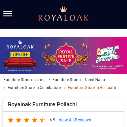
Furniture Store near me
Furniture Store in Tamil Nadu
Furniture Store in Coimbatore
Furniture Store in Achipatti
Royaloak Furniture Pollachi
View All Reviews
4.9