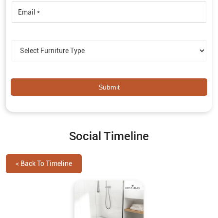
Social Timeline
<
Back To Timeline