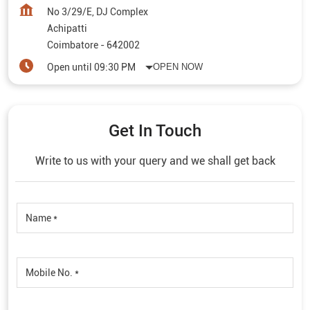
No 3/29/E, DJ Complex
Achipatti
Coimbatore
-
642002
Open until 09:30 PM
OPEN NOW
Get In Touch
Write to us with your query and we shall get back