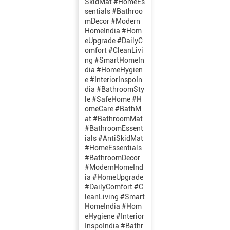
SkidMat #HomeEs
sentials #Bathroo
mDecor #Modern
HomeIndia #Hom
eUpgrade #DailyC
omfort #CleanLivi
ng #SmartHomeIn
dia #HomeHygien
e #InteriorInspoIn
dia #BathroomSty
le #SafeHome #H
omeCare
#BathM
at
#BathroomMat
#BathroomEssent
ials
#AntiSkidMat
#HomeEssentials
#BathroomDecor
#ModernHomeInd
ia
#HomeUpgrade
#DailyComfort
#C
leanLiving
#Smart
HomeIndia
#Hom
eHygiene
#Interior
InspoIndia
#Bathr