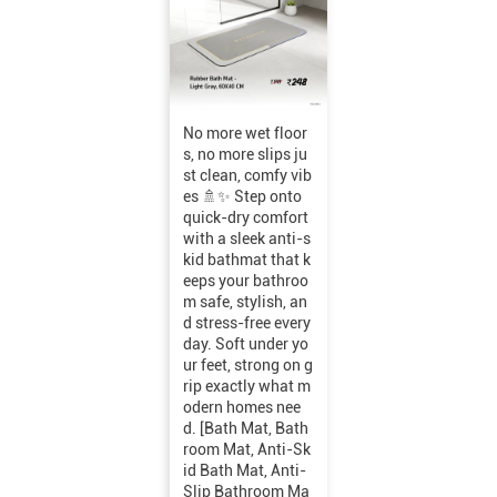
No more wet floor
s, no more slips ju
st clean, comfy vib
es 🚿✨ Step onto
quick-dry comfort
with a sleek anti-s
kid bathmat that k
eeps your bathroo
m safe, stylish, an
d stress-free every
day. Soft under yo
ur feet, strong on g
rip exactly what m
odern homes nee
d. [Bath Mat, Bath
room Mat, Anti-Sk
id Bath Mat, Anti-
Slip Bathroom Ma