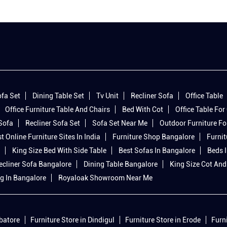
fa Set
Dining Table Set
Tv Unit
Recliner Sofa
Office Table
Office Furniture Table And Chairs
Bed With Cot
Office Table For 
 Sofa
Recliner Sofa Set
Sofa Set Near Me
Outdoor Furniture Fo
t Online Furniture Sites In India
Furniture Shop Bangalore
Furnit
King Size Bed With Side Table
Best Sofas In Bangalore
Beds 
ecliner Sofa Bangalore
Dining Table Bangalore
King Size Cot And
g In Bangalore
Royaloak Showroom Near Me
mbatore
Furniture Store in Dindigul
Furniture Store in Erode
Furn