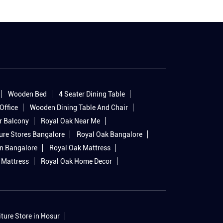
Wooden Bed
4 Seater Dining Table
Office
Wooden Dining Table And Chair
r Balcony
Royal Oak Near Me
ure Stores Bangalore
Royal Oak Bangalore
In Bangalore
Royal Oak Mattress
 Mattress
Royal Oak Home Decor
iture Store in Hosur