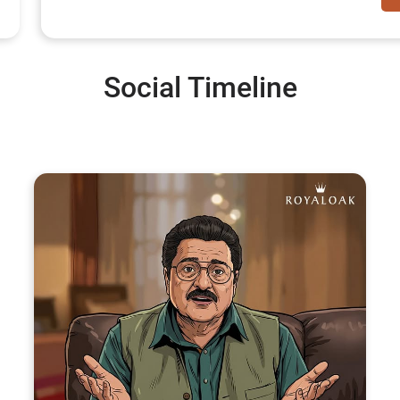
Social Timeline