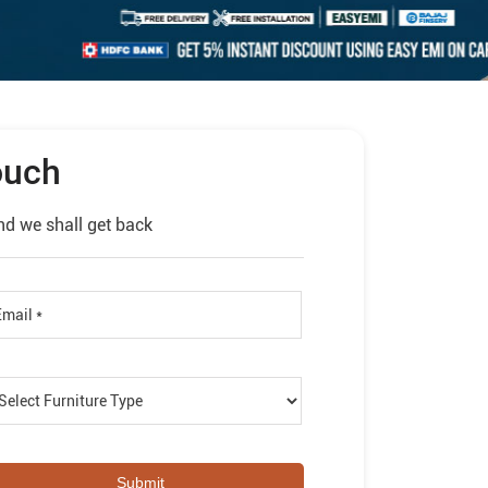
ouch
nd we shall get back