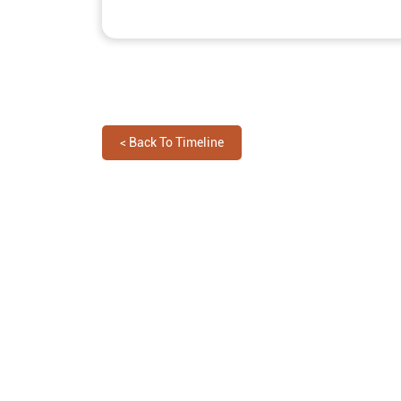
<
Back To Timeline