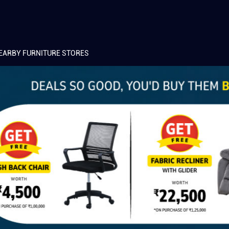
EARBY FURNITURE STORES