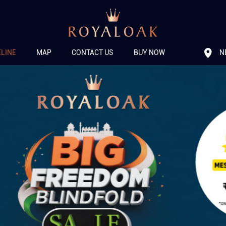
N
ELINE
MAP
CONTACT US
BUY NOW