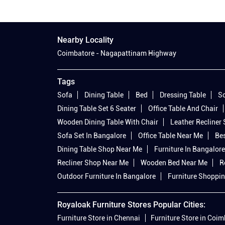
Nearby Locality
Coimbatore - Nagapattinam Highway
Tags
Sofa
Dining Table
Bed
Dressing Table
So
Dining Table Set 6 Seater
Office Table And Chair
Wooden Dining Table With Chair
Leather Recliner
Sofa Set In Bangalore
Office Table Near Me
Bes
Dining Table Shop Near Me
Furniture In Bangalore
Recliner Shop Near Me
Wooden Bed Near Me
R
Outdoor Furniture In Bangalore
Furniture Shoppin
Royaloak Furniture Stores Popular Cities:
Furniture Store in Chennai
Furniture Store in Coi