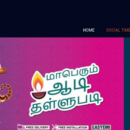
HOME
SOCIAL TIM