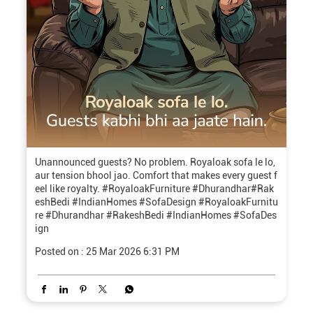
Unannounced guests? No problem. Royaloak sofa le lo,
aur tension bhool jao. Comfort that makes every guest f
eel like royalty. #RoyaloakFurniture #Dhurandhar#Rak
eshBedi #IndianHomes #SofaDesign
#RoyaloakFurnitu
re
#Dhurandhar
#RakeshBedi
#IndianHomes
#SofaDes
ign
Posted on :
25 Mar 2026 6:31 PM