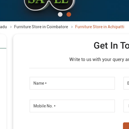
Nadu
Furniture Store in Coimbatore
Furniture Store in Achipatti
Get In T
Write to us with your query a