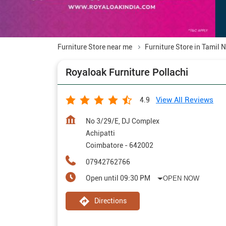
Furniture Store near me
Furniture Store in Tamil 
Royaloak Furniture Pollachi
View All Reviews
4.9
No 3/29/E, DJ Complex
Achipatti
Coimbatore
-
642002
07942762766
Open until 09:30 PM
OPEN NOW
Directions