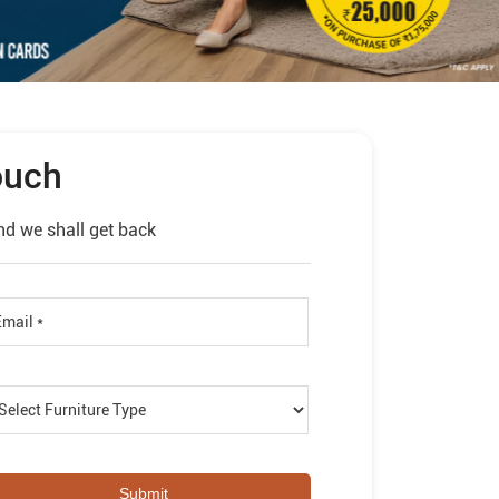
ouch
nd we shall get back