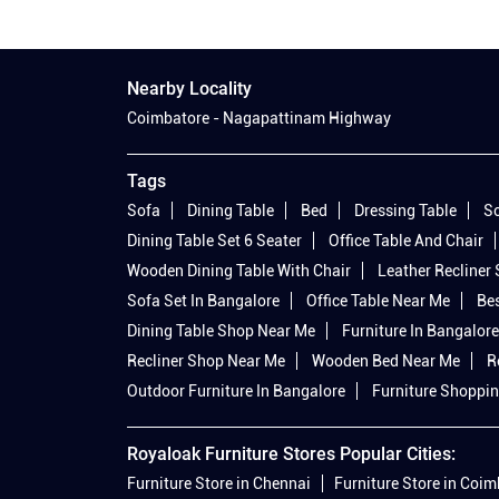
Nearby Locality
Coimbatore - Nagapattinam Highway
Tags
Sofa
Dining Table
Bed
Dressing Table
So
Dining Table Set 6 Seater
Office Table And Chair
Wooden Dining Table With Chair
Leather Recliner
Sofa Set In Bangalore
Office Table Near Me
Bes
Dining Table Shop Near Me
Furniture In Bangalore
Recliner Shop Near Me
Wooden Bed Near Me
R
Outdoor Furniture In Bangalore
Furniture Shoppin
Royaloak Furniture Stores Popular Cities:
Furniture Store in Chennai
Furniture Store in Coi