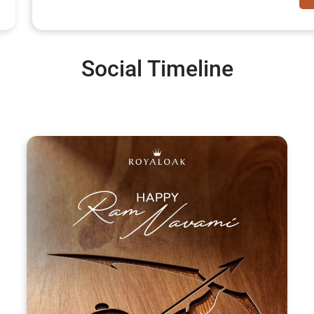
Social Timeline