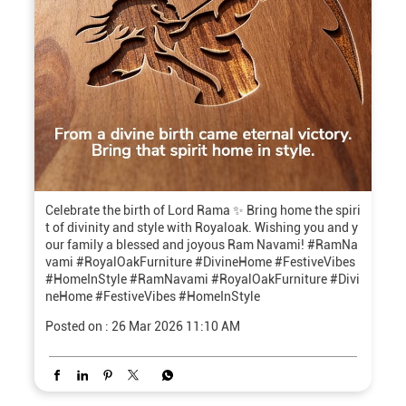
Celebrate the birth of Lord Rama ✨ Bring home the spiri
t of divinity and style with Royaloak. Wishing you and y
our family a blessed and joyous Ram Navami! #RamNa
vami #RoyalOakFurniture #DivineHome #FestiveVibes
#HomeInStyle
#RamNavami
#RoyalOakFurniture
#Divi
neHome
#FestiveVibes
#HomeInStyle
Posted on :
26 Mar 2026 11:10 AM