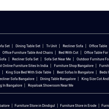
fa Set
Dining Table Set
Tv Unit
Recliner Sofa
Office Table
Office Furniture Table And Chairs
Bed With Cot
Office Table For 
 Sofa
Recliner Sofa Set
Sofa Set Near Me
Outdoor Furniture Fo
t Online Furniture Sites In India
Furniture Shop Bangalore
Furnit
King Size Bed With Side Table
Best Sofas In Bangalore
Beds 
ecliner Sofa Bangalore
Dining Table Bangalore
King Size Cot And
g In Bangalore
Royaloak Showroom Near Me
mbatore
Furniture Store in Dindigul
Furniture Store in Erode
Furn