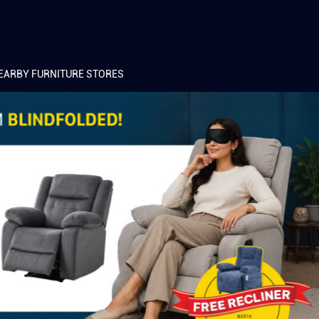
EARBY FURNITURE STORES