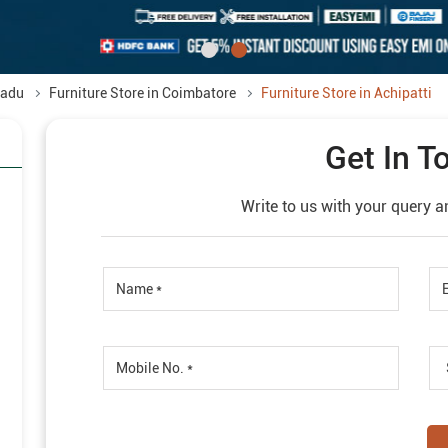
Nadu
Furniture Store in Coimbatore
Furniture Store in Achipatti
Get In T
Write to us with your query a