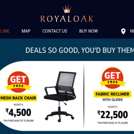
N
ELINE
MAP
CONTACT US
BUY NOW