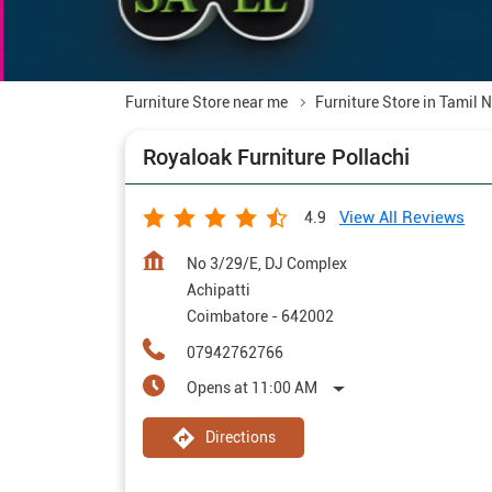
Furniture Store near me
Furniture Store in Tamil 
Royaloak Furniture Pollachi
View All Reviews
4.9
No 3/29/E, DJ Complex
Achipatti
Coimbatore
-
642002
07942762766
Opens at 11:00 AM
Directions