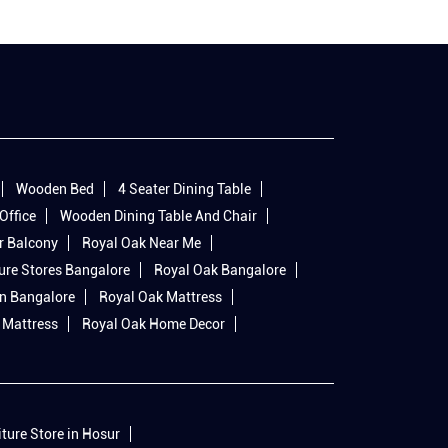
Wooden Bed
4 Seater Dining Table
Office
Wooden Dining Table And Chair
r Balcony
Royal Oak Near Me
ure Stores Bangalore
Royal Oak Bangalore
In Bangalore
Royal Oak Mattress
 Mattress
Royal Oak Home Decor
iture Store in Hosur