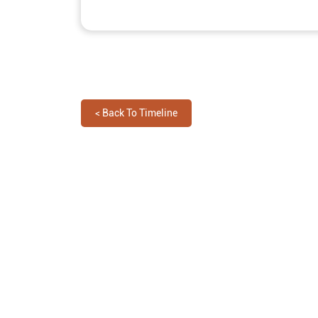
<
Back To Timeline