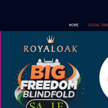
HOME
SOCIAL TIM