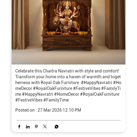
Celebrate this Chaitra Navratri with style and comfort!
Transform your home into a haven of warmth and toget
herness with Royal Oak Furniture. #HappyNavratri #Ho
meDecor #RoyalOakFurniture #FestiveVibes #FamilyTi
me
#HappyNavratri
#HomeDecor
#RoyalOakFurniture
#FestiveVibes
#FamilyTime
Posted on :
27 Mar 2026 12:10 PM