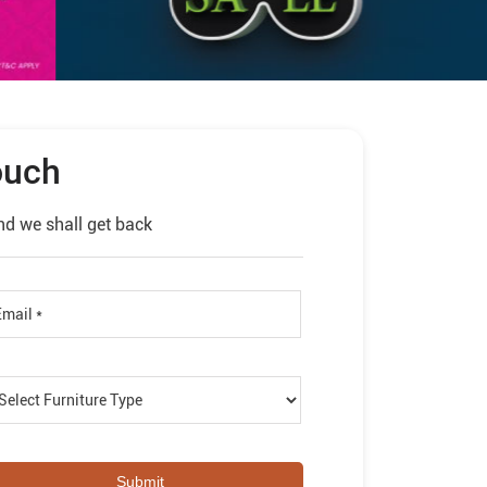
ouch
nd we shall get back