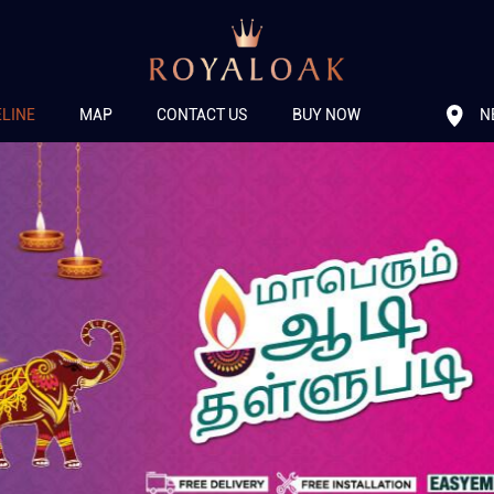
N
ELINE
MAP
CONTACT US
BUY NOW