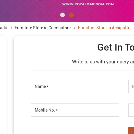
Nadu
Furniture Store in Coimbatore
Furniture Store in Achipatti
Get In T
Write to us with your query a