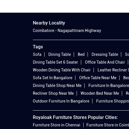
Nearby Locality
Coimbatore - Nagapattinam Highway
Tags
Sofa
Dining Table
Bed
Dressing Table
So
Dining Table Set 6 Seater
Office Table And Chair
Wooden Dining Table With Chair
Leather Recliner
Sofa Set In Bangalore
Office Table Near Me
Bes
Dining Table Shop Near Me
Furniture In Bangalore
Recliner Shop Near Me
Wooden Bed Near Me
R
Outdoor Furniture In Bangalore
Furniture Shoppin
Royaloak Furniture Stores Popular Cities:
Furniture Store in Chennai
Furniture Store in Coi