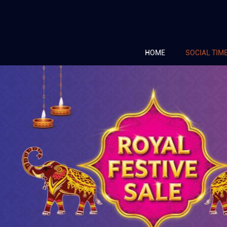
HOME
SOCIAL TIM