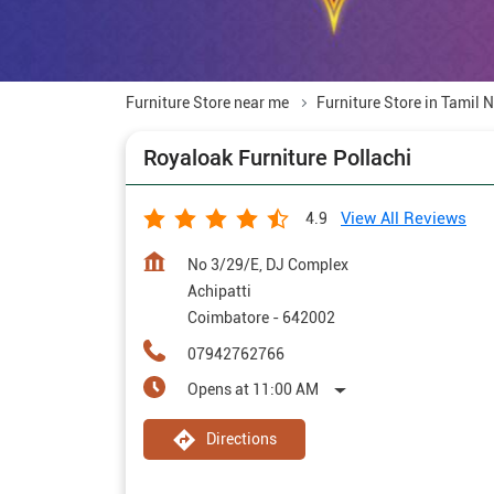
Furniture Store near me
Furniture Store in Tamil 
Royaloak Furniture Pollachi
View All Reviews
4.9
No 3/29/E, DJ Complex
Achipatti
Coimbatore
-
642002
07942762766
Opens at 11:00 AM
Directions