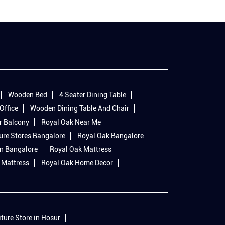
Wooden Bed
4 Seater Dining Table
Office
Wooden Dining Table And Chair
r Balcony
Royal Oak Near Me
ure Stores Bangalore
Royal Oak Bangalore
In Bangalore
Royal Oak Mattress
 Mattress
Royal Oak Home Decor
iture Store in Hosur