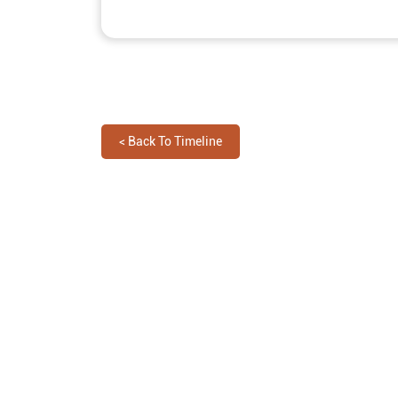
<
Back To Timeline