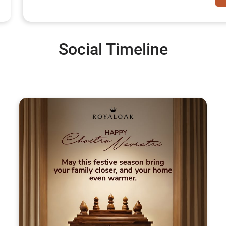
Social Timeline