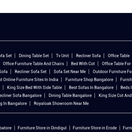
fa Set
Dining Table Set
Tv Unit
Recliner Sofa
Office Table
Office Furniture Table And Chairs
Bed With Cot
Office Table For 
 Sofa
Recliner Sofa Set
Sofa Set Near Me
Outdoor Furniture Fo
t Online Furniture Sites In India
Furniture Shop Bangalore
Furnit
King Size Bed With Side Table
Best Sofas In Bangalore
Beds 
ecliner Sofa Bangalore
Dining Table Bangalore
King Size Cot And
g In Bangalore
Royaloak Showroom Near Me
mbatore
Furniture Store in Dindigul
Furniture Store in Erode
Furn