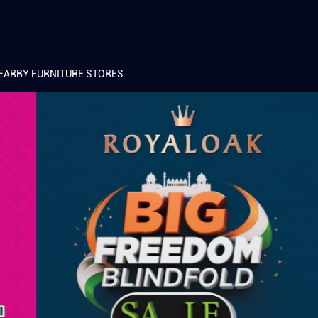
EARBY FURNITURE STORES