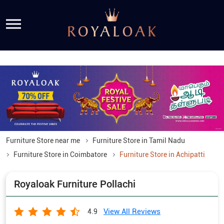
Furniture Store near me
Furniture Store in Tamil Nadu
Furniture Store in Coimbatore
Furniture Store in Achipatti
Royaloak Furniture Pollachi
View All Reviews
4.9