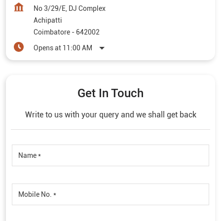
No 3/29/E, DJ Complex
Achipatti
Coimbatore
-
642002
Opens at 11:00 AM
Get In Touch
Write to us with your query and we shall get back