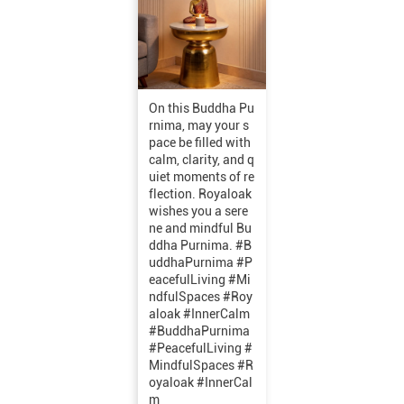
On this Buddha Pu
rnima, may your s
pace be filled with
calm, clarity, and q
uiet moments of re
flection. Royaloak
wishes you a sere
ne and mindful Bu
ddha Purnima. #B
uddhaPurnima #P
eacefulLiving #Mi
ndfulSpaces #Roy
aloak #InnerCalm
#BuddhaPurnima
#PeacefulLiving
#
MindfulSpaces
#R
oyaloak
#InnerCal
m