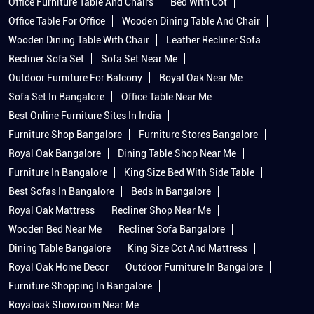
Office Furniture Table And Chairs
Bed With Cot
Office Table For Office
Wooden Dining Table And Chair
Wooden Dining Table With Chair
Leather Recliner Sofa
Recliner Sofa Set
Sofa Set Near Me
Outdoor Furniture For Balcony
Royal Oak Near Me
Sofa Set In Bangalore
Office Table Near Me
Best Online Furniture Sites In India
Furniture Shop Bangalore
Furniture Stores Bangalore
Royal Oak Bangalore
Dining Table Shop Near Me
Furniture In Bangalore
King Size Bed With Side Table
Best Sofas In Bangalore
Beds In Bangalore
Royal Oak Mattress
Recliner Shop Near Me
Wooden Bed Near Me
Recliner Sofa Bangalore
Dining Table Bangalore
King Size Cot And Mattress
Royal Oak Home Decor
Outdoor Furniture In Bangalore
Furniture Shopping In Bangalore
Royaloak Showroom Near Me