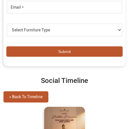
Social Timeline
<
Back To Timeline