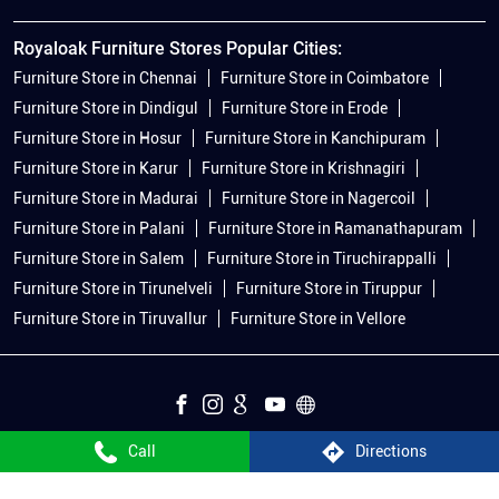
Royaloak Furniture Stores Popular Cities:
Furniture Store in Chennai
Furniture Store in Coimbatore
Furniture Store in Dindigul
Furniture Store in Erode
Furniture Store in Hosur
Furniture Store in Kanchipuram
Furniture Store in Karur
Furniture Store in Krishnagiri
Furniture Store in Madurai
Furniture Store in Nagercoil
Furniture Store in Palani
Furniture Store in Ramanathapuram
Furniture Store in Salem
Furniture Store in Tiruchirappalli
Furniture Store in Tirunelveli
Furniture Store in Tiruppur
Furniture Store in Tiruvallur
Furniture Store in Vellore
Call
Directions