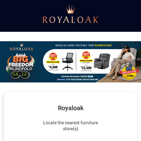
Royaloak
Locate the nearest furniture
store(s)