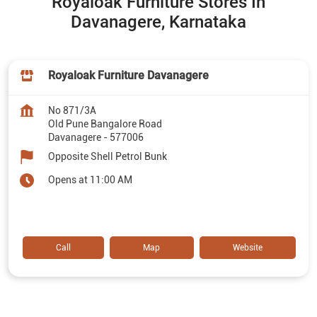
Royaloak Furniture Stores In
Davanagere, Karnataka
Royaloak Furniture Davanagere
No 871/3A
Old Pune Bangalore Road
Davanagere
-
577006
Opposite Shell Petrol Bunk
Opens at 11:00 AM
Call
Map
Website