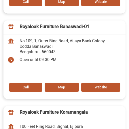
Call
Map
Website
Royaloak Furniture Banaswadi-01
No 109, 1, Outer Ring Road, Vijaya Bank Colony
Dodda Banaswadi
Bengaluru
-
560043
Open until 09:30 PM
Call
Map
Website
Royaloak Furniture Koramangala
100 Feet Ring Road, Signal, Ejipura