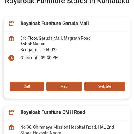
Royaloak Furniture Stores In Karnataka
Royaloak Furniture Garuda Mall
3rd Floor, Garuda Mall, Magrath Road
Ashok Nagar
Bengaluru
-
560025
Open until 09:30 PM
Call
Map
Website
Royaloak Furniture CMH Road
No 38, Chinmaya Mission Hospital Road, HAL 2nd
Stage, Hoysala Nagar