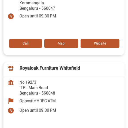
Koramangala
Bengaluru
-
560047
Open until 09:30 PM
Call
Map
Website
Royaloak Furniture Whitefield
No 192/3
ITPL Main Road
Bengaluru
-
560048
Opposite HDFC ATM
Open until 09:30 PM