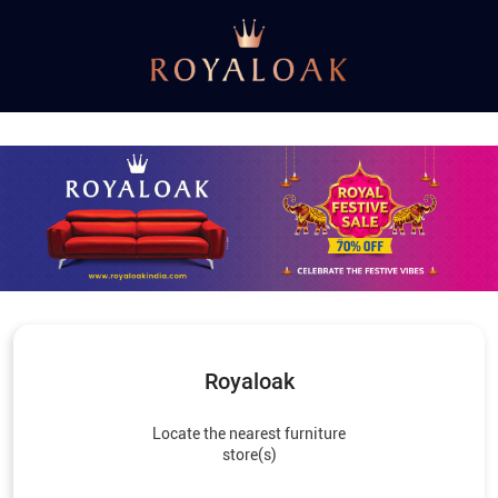
Royaloak
Locate the nearest furniture
store(s)