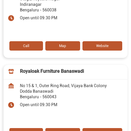
Indiranagar
Bengaluru
-
560038
Open until 09:30 PM
Call
Map
Website
Royaloak Furniture Banaswadi
No 15 & 1, Outer Ring Road, Vijaya Bank Colony
Dodda Banaswadi
Bengaluru
-
560043
Open until 09:30 PM