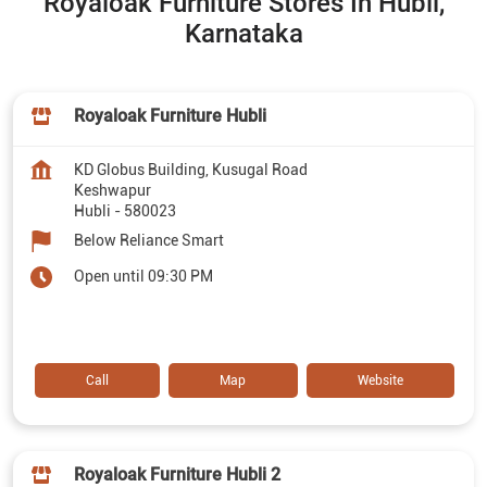
Royaloak Furniture Stores In Hubli,
Karnataka
Royaloak Furniture Hubli
KD Globus Building, Kusugal Road
Keshwapur
Hubli
-
580023
Below Reliance Smart
Open until 09:30 PM
Call
Map
Website
Royaloak Furniture Hubli 2