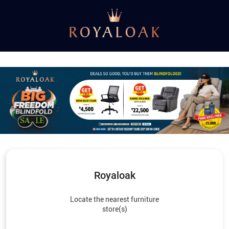
Royaloak
Locate the nearest furniture
store(s)