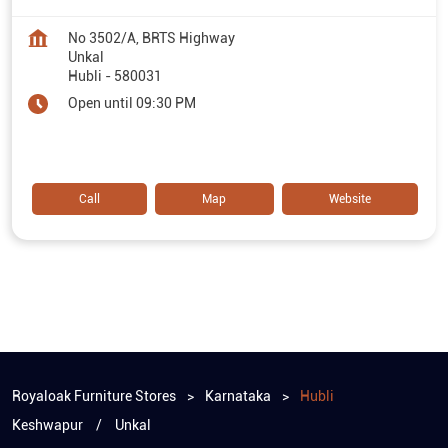
No 3502/A, BRTS Highway
Unkal
Hubli
-
580031
Open until 09:30 PM
Call
Map
Website
Royaloak Furniture Stores
Karnataka
Hubli
Keshwapur
Unkal