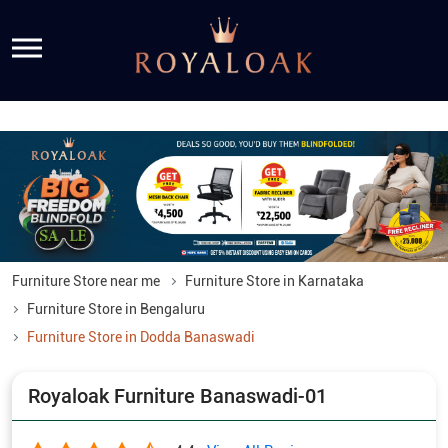
Furniture Store near me
Furniture Store in Karnataka
Furniture Store in Bengaluru
Furniture Store in Dodda Banaswadi
Royaloak Furniture Banaswadi-01