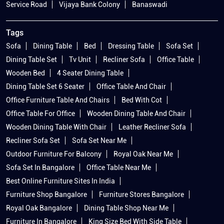
Service Road
Vijaya Bank Colony
Banaswadi
Tags
Sofa
Dining Table
Bed
Dressing Table
Sofa Set
Dining Table Set
Tv Unit
Recliner Sofa
Office Table
Wooden Bed
4 Seater Dining Table
Dining Table Set 6 Seater
Office Table And Chair
Office Furniture Table And Chairs
Bed With Cot
Office Table For Office
Wooden Dining Table And Chair
Wooden Dining Table With Chair
Leather Recliner Sofa
Recliner Sofa Set
Sofa Set Near Me
Outdoor Furniture For Balcony
Royal Oak Near Me
Sofa Set In Bangalore
Office Table Near Me
Best Online Furniture Sites In India
Furniture Shop Bangalore
Furniture Stores Bangalore
Royal Oak Bangalore
Dining Table Shop Near Me
Furniture In Bangalore
King Size Bed With Side Table