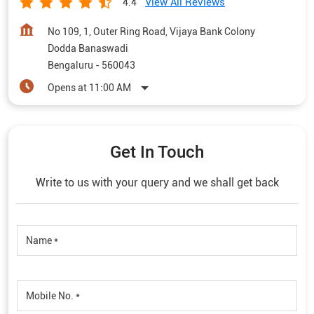
View All Reviews
4.4
No 109, 1, Outer Ring Road, Vijaya Bank Colony
Dodda Banaswadi
Bengaluru
-
560043
Opens at 11:00 AM
Get In Touch
Write to us with your query and we shall get back