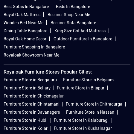
Best Sofas In Bangalore
Beds In Bangalore
Royal Oak Mattress
Recliner Shop Near Me
Wooden Bed Near Me
Recliner Sofa Bangalore
Dining Table Bangalore
King Size Cot And Mattress
Royal Oak Home Decor
Outdoor Furniture In Bangalore
Furniture Shopping In Bangalore
Royaloak Showroom Near Me
Royaloak Furniture Stores Popular Cities:
Furniture Store in Bengaluru
Furniture Store in Belgaum
Furniture Store in Bellary
Furniture Store in Bijapur
Furniture Store in Chickmagalur
Furniture Store in Chintamani
Furniture Store in Chitradurga
Furniture Store in Davanagere
Furniture Store in Hassan
Furniture Store in Hubli
Furniture Store in Kalaburagi
Furniture Store in Kolar
Furniture Store in Kushalnagar