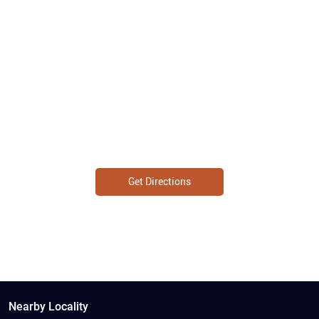
Get Directions
Nearby Locality