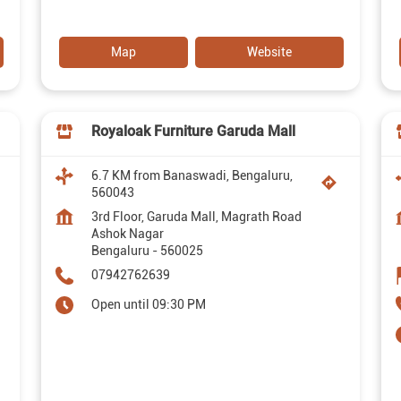
Map
Website
Royaloak Furniture Garuda Mall
6.7 KM from Banaswadi, Bengaluru,
560043
3rd Floor, Garuda Mall, Magrath Road
Ashok Nagar
Bengaluru
-
560025
07942762639
Open until 09:30 PM