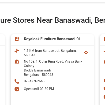
ture Stores Near Banaswadi, Be
Royaloak Furniture Banaswadi-01
1.1 KM from Banaswadi, Bengaluru,
560043
No 109, 1, Outer Ring Road, Vijaya Bank
Colony
Dodda Banaswadi
Bengaluru
-
560043
07942762646
Open until 09:30 PM