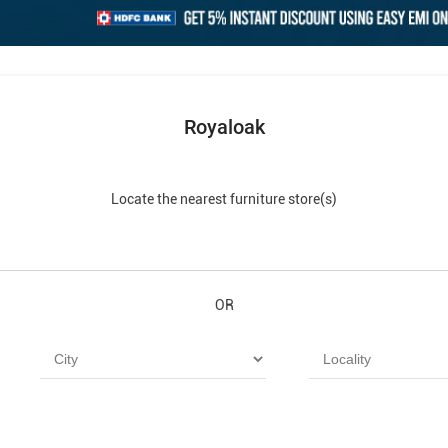
Royaloak
Locate the nearest furniture store(s)
OR