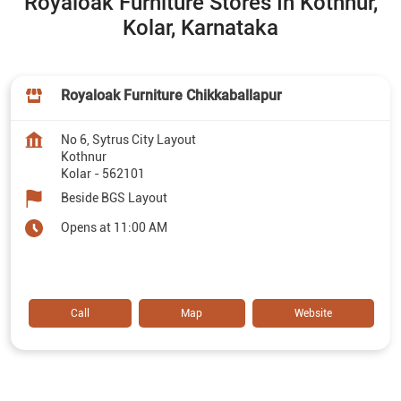
Royaloak Furniture Stores In Kothnur,
Kolar, Karnataka
Royaloak Furniture Chikkaballapur
No 6, Sytrus City Layout
Kothnur
Kolar
-
562101
Beside BGS Layout
Opens at 11:00 AM
Call
Map
Website