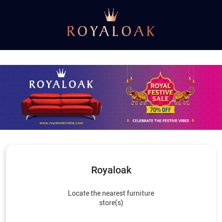
Royaloak
Locate the nearest furniture
store(s)