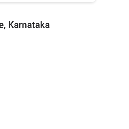
e, Karnataka