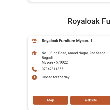
Royaloak Fu
Royaloak Furniture Mysuru 1
No 1, Ring Road, Anand Nagar, 2nd Stage
Bogadi
Mysore
-
570022
07942811855
Closed for the day
Map
Website