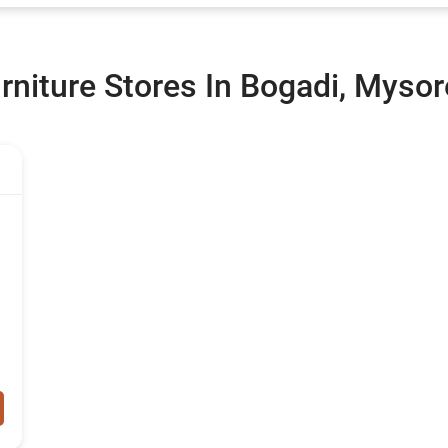
rniture Stores In Bogadi, Mysor