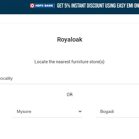
Royaloak
Locate the nearest furniture store(s)
OR