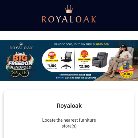
Royaloak
Locate the nearest furniture
store(s)