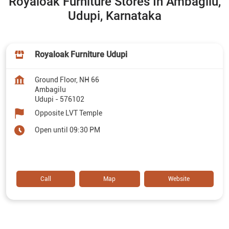
Royaloak Furniture Stores In Ambagilu,
Udupi, Karnataka
Royaloak Furniture Udupi
Ground Floor, NH 66
Ambagilu
Udupi
-
576102
Opposite LVT Temple
Open until 09:30 PM
Call
Map
Website