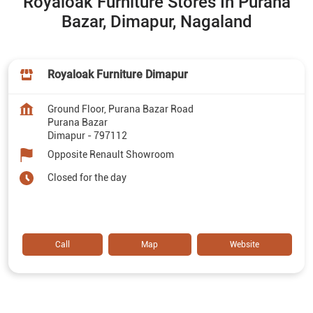
Royaloak Furniture Stores In Purana
Bazar, Dimapur, Nagaland
Royaloak Furniture Dimapur
Ground Floor, Purana Bazar Road
Purana Bazar
Dimapur
-
797112
Opposite Renault Showroom
Closed for the day
Call
Map
Website