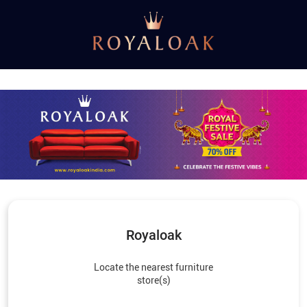
Royaloak
Locate the nearest furniture
store(s)