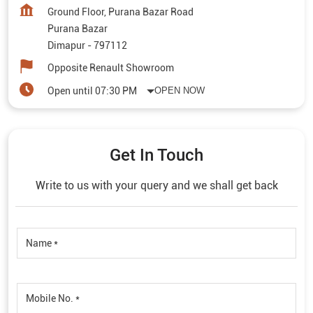
Get In Touch
Write to us with your query and we shall get back