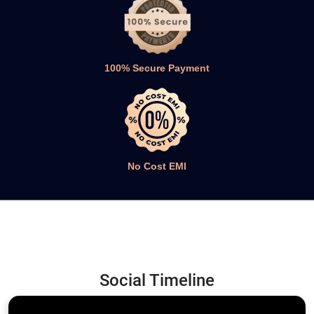
No Cost EMI
Social Timeline