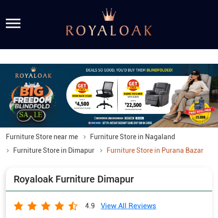
Furniture Store near me
Furniture Store in Nagaland
Furniture Store in Dimapur
Furniture Store in Purana Bazar
Royaloak Furniture Dimapur
View All Reviews
4.9
Ground Floor, Purana Bazar Road
Purana Bazar
Dimapur
-
797112
Opposite Renault Showroom
Open until 07:30 PM
OPEN NOW