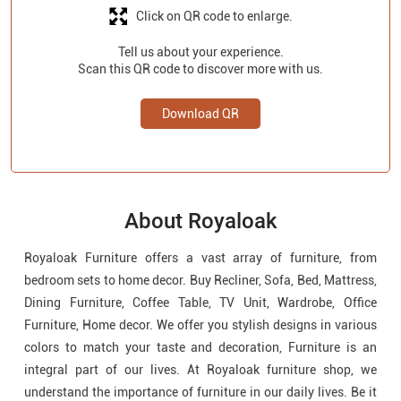
About Royaloak
Royaloak Furniture offers a vast array of furniture, from
bedroom sets to home decor. Buy Recliner, Sofa, Bed, Mattress,
Dining Furniture, Coffee Table, TV Unit, Wardrobe, Office
Furniture, Home decor. We offer you stylish designs in various
colors to match your taste and decoration, Furniture is an
integral part of our lives. At Royaloak furniture shop, we
understand the importance of furniture in our daily lives. Be it
your living room, bedroom, dining room, wardrobe or office,
Royaloak furniture store has something special to offer for
each of them. We are the leading furniture store in Telangana.
We offer a multi-brand furniture collection for your home and
office. Visit Royaloak furniture store near you today.