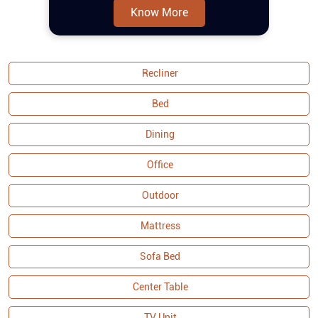
the set offers durability and stability,
Bed
making tufting fabric sofa set a lasting
addition to your home. As part of the
Dining
Malaysian Collection, it exemplifies
Office
quality craftsmanship and attention to
detail, ensuring both functionality and
Outdoor
visual appeal. Buy sofa set online and
couches from Royaloak today, and enjoy
Mattress
Sofa Bed
Center Table
TV Unit
Bookshelf
Wardrobe
Side Table