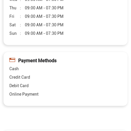
Payment Methods
Cash
Credit Card
Debit Card
Online Payment
Other Furniture Stores of Royaloak
Royaloak Furniture Stores in
Nagaland
Royaloak Furniture Stores in
Dimapur