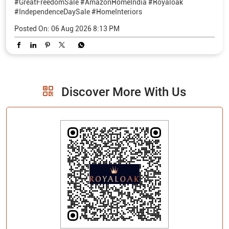
Discover More With Us
Click on QR code to enlarge.
Tell us about your experience.
Scan this QR code to discover more with us.
Download QR