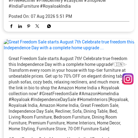
Great Freedom Sale starts August 7th! Celebrate true freedom
this Independence Day with a complete home upgrade! 🇮🇳✨
Transform every room in your house with top-tier furniture at
unbeatable prices. Get up to 70% OFF on elegant dining tables,
plush sofas, cozy beds, relaxing recliners, and much more. Tap
the link in bio to shop the Amazon Home India x Royaloak
collection now! #GreatFreedomSale #AmazonHomeIndia
#Royaloak #IndependenceDaySale #HomeInteriors [Royaloak,
Royaloak India, Amazon Home India, Great Freedom Sale,
Independence Day Sale, Recliner, Sofa, Dining Table, Bed,
Living Room Furniture, Bedroom Furniture, Dining Room
Furniture, Premium Furniture, Home Interiors, Home Decor,
Home Styling, Furniture Store, 70 Off Furniture Sale]
#GreatFreedomSale
#AmazonHomeIndia
#Royaloak
#IndependenceDaySale
#HomeInteriors
Posted On:
06 Aug 2026 8:13 PM