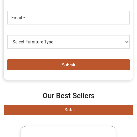
Our Best Sellers
Sofa