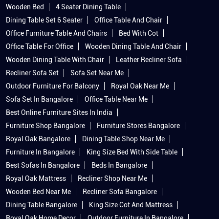
Recliner Sofa Set
Sofa Set Near Me
Outdoor Furniture For Balcony
Royal Oak Near Me
Sofa Set In Bangalore
Office Table Near Me
Best Online Furniture Sites In India
Furniture Shop Bangalore
Furniture Stores Bangalore
Royal Oak Bangalore
Dining Table Shop Near Me
Furniture In Bangalore
King Size Bed With Side Table
Best Sofas In Bangalore
Beds In Bangalore
Royal Oak Mattress
Recliner Shop Near Me
Wooden Bed Near Me
Recliner Sofa Bangalore
Dining Table Bangalore
King Size Cot And Mattress
Royal Oak Home Decor
Outdoor Furniture In Bangalore
Furniture Shopping In Bangalore
Royaloak Showroom Near Me
Royaloak Furniture Stores Popular Cities: