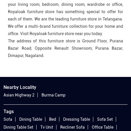
The address of this furniture store is Ground Floor, Purana
Bazar Road, Opposite Renault Showroom, Purana Bazar,
Dimapur, Nagaland.
Nearby Locality
Asian Highway 2
Burma Camp
Tags
Sofa
Dining Table
Bed
Dressing Table
Sofa Set
Dining Table Set
Tv Unit
Recliner Sofa
Office Table
Wooden Bed
4 Seater Dining Table
Dining Table Set 6 Seater
Office Table And Chair
Office Furniture Table And Chairs
Bed With Cot
Office Table For Office
Wooden Dining Table And Chair
Wooden Dining Table With Chair
Leather Recliner Sofa