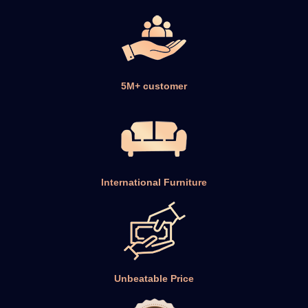
International Furniture
Unbeatable Price
100% Secure Payment