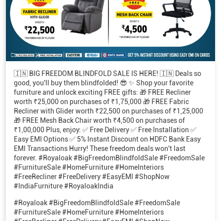
🇮🇳 BIG FREEDOM BLINDFOLD SALE IS HERE! 🇮🇳 Deals so
good, you'll buy them blindfolded! 😎 ✨ Shop your favorite
furniture and unlock exciting FREE gifts: 🎁 FREE Recliner
worth ₹25,000 on purchases of ₹1,75,000 🎁 FREE Fabric
Recliner with Glider worth ₹22,500 on purchases of ₹1,25,000
🎁 FREE Mesh Back Chair worth ₹4,500 on purchases of
₹1,00,000 Plus, enjoy: ✅ Free Delivery ✅ Free Installation ✅
Easy EMI Options ✅ 5% Instant Discount on HDFC Bank Easy
EMI Transactions Hurry! These freedom deals won't last
forever. #Royaloak #BigFreedomBlindfoldSale #FreedomSale
#FurnitureSale #HomeFurniture #HomeInteriors
#FreeRecliner #FreeDelivery #EasyEMI #ShopNow
#IndiaFurniture #RoyaloakIndia
#Royaloak
#BigFreedomBlindfoldSale
#FreedomSale
#FurnitureSale
#HomeFurniture
#HomeInteriors
#FreeRecliner
#FreeDelivery
#EasyEMI
#ShopNow
#IndiaFurniture
#RoyaloakIndia
Posted On:
07 Aug 2026 5:51 PM