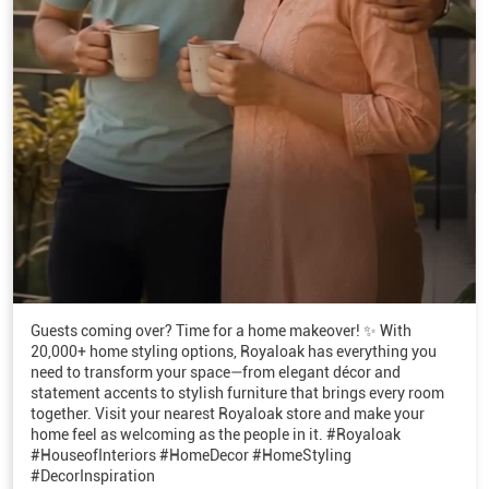
Guests coming over? Time for a home makeover! ✨ With
20,000+ home styling options, Royaloak has everything you
need to transform your space—from elegant décor and
statement accents to stylish furniture that brings every room
together. Visit your nearest Royaloak store and make your
home feel as welcoming as the people in it. #Royaloak
#HouseofInteriors #HomeDecor #HomeStyling
#DecorInspiration
#Royaloak
#HouseofInteriors
#HomeDecor
#HomeStyling
#DecorInspiration
Posted On:
07 Aug 2026 6:01 PM