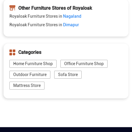
Categories
Home Furniture Shop
Office Furniture Shop
Outdoor Furniture
Sofa Store
Mattress Store
5M+ customer