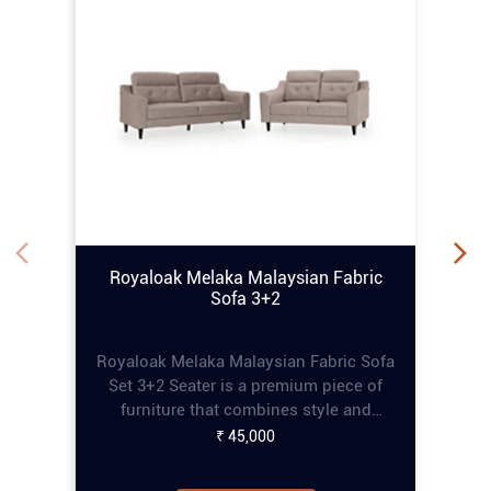
Royaloak Melaka Malaysian Fabric
Sofa 3+2
Royaloak Melaka Malaysian Fabric Sofa
Set 3+2 Seater is a premium piece of
furniture that combines style and
comfort, perfect for enhancing any living
₹ 45,000
space. This online tufting sofa set
features a refined tufting design that
adds an elegant touch, while the pocket
Know More
spring construction ensures extra
comfort for prolonged seating. The
curved armrests provide a sophisticated
aesthetic and additional relaxation
Recliner
support. Built with a solid wood frame,