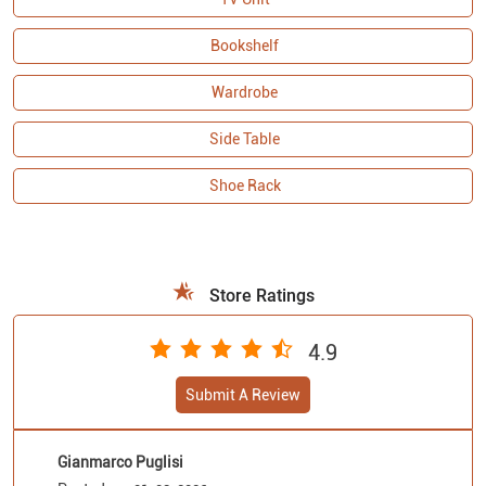
Shoe Rack
Store Ratings
4.9
Submit A Review
Gianmarco Puglisi
Posted on
:
01-08-2026
5
Rated
Really good assistance and well sorted place
Ramjan Ali
Posted on
:
31-07-2026