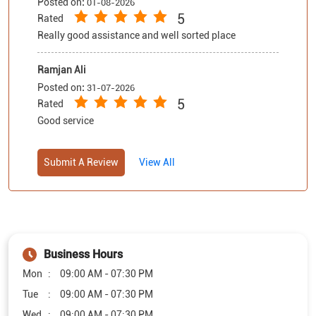
5
Rated
Good service
Submit A Review
View All
Business Hours
Mon
09:00 AM - 07:30 PM
Tue
09:00 AM - 07:30 PM
Wed
09:00 AM - 07:30 PM
Thu
09:00 AM - 07:30 PM
Fri
09:00 AM - 07:30 PM
Sat
09:00 AM - 07:30 PM
Sun
09:00 AM - 07:30 PM