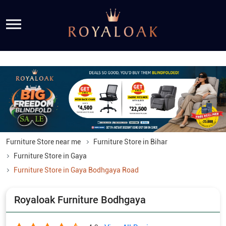
Furniture Store near me
Furniture Store in Bihar
Furniture Store in Gaya
Furniture Store in Gaya Bodhgaya Road
Royaloak Furniture Bodhgaya