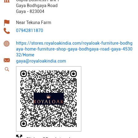
Gaya Bodhgaya Road
Gaya
-
823004
Near Tekuna Farm
07942811870
https://stores.royaloakindia.com/royaloak-furniture-bodhg
aya-home-furniture-shop-gaya-bodhgaya-road-gaya-4530
32/Home
gaya@royaloakindia.com