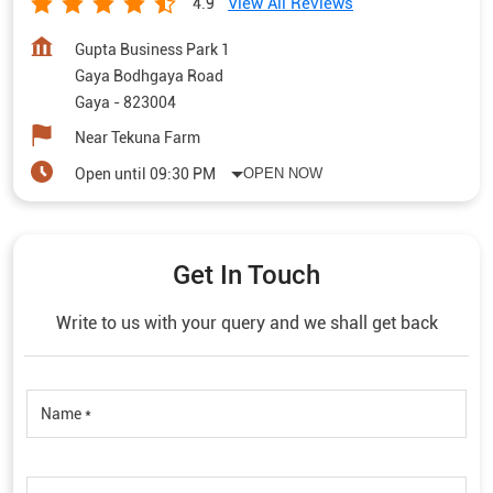
View All Reviews
4.9
Gupta Business Park 1
Gaya Bodhgaya Road
Gaya
-
823004
Near Tekuna Farm
Open until 09:30 PM
OPEN NOW
Get In Touch
Write to us with your query and we shall get back