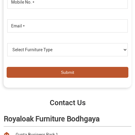
Contact Us
Royaloak Furniture Bodhgaya
Gupta Business Park 1