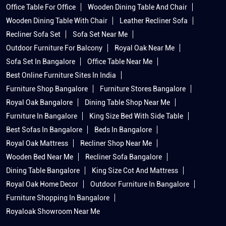
Office Table For Office
Wooden Dining Table And Chair
Wooden Dining Table With Chair
Leather Recliner Sofa
Recliner Sofa Set
Sofa Set Near Me
Outdoor Furniture For Balcony
Royal Oak Near Me
Sofa Set In Bangalore
Office Table Near Me
Best Online Furniture Sites In India
Furniture Shop Bangalore
Furniture Stores Bangalore
Royal Oak Bangalore
Dining Table Shop Near Me
Furniture In Bangalore
King Size Bed With Side Table
Best Sofas In Bangalore
Beds In Bangalore
Royal Oak Mattress
Recliner Shop Near Me
Wooden Bed Near Me
Recliner Sofa Bangalore
Dining Table Bangalore
King Size Cot And Mattress
Royal Oak Home Decor
Outdoor Furniture In Bangalore
Furniture Shopping In Bangalore
Royaloak Showroom Near Me