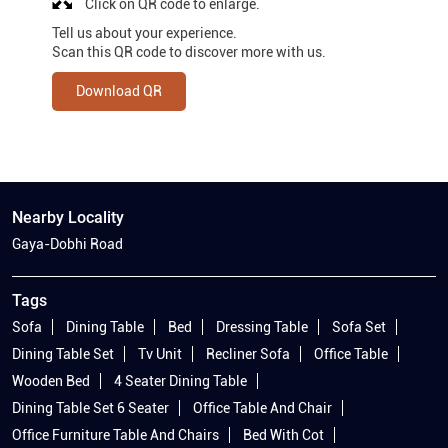
Click on QR code to enlarge.
Tell us about your experience.
Scan this QR code to discover more with us.
Download QR
Nearby Locality
Gaya-Dobhi Road
Tags
Sofa
Dining Table
Bed
Dressing Table
Sofa Set
Dining Table Set
Tv Unit
Recliner Sofa
Office Table
Wooden Bed
4 Seater Dining Table
Dining Table Set 6 Seater
Office Table And Chair
Office Furniture Table And Chairs
Bed With Cot