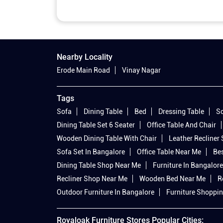
Nearby Locality
Erode Main Road
Vinay Nagar
Tags
Sofa
Dining Table
Bed
Dressing Table
So
Dining Table Set 6 Seater
Office Table And Chair
Wooden Dining Table With Chair
Leather Recliner
Sofa Set In Bangalore
Office Table Near Me
Bes
Dining Table Shop Near Me
Furniture In Bangalore
Recliner Shop Near Me
Wooden Bed Near Me
R
Outdoor Furniture In Bangalore
Furniture Shoppin
Royaloak Furniture Stores Popular Cities: