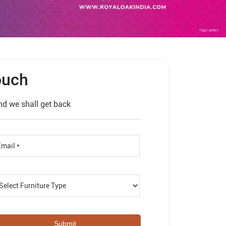
ouch
nd we shall get back