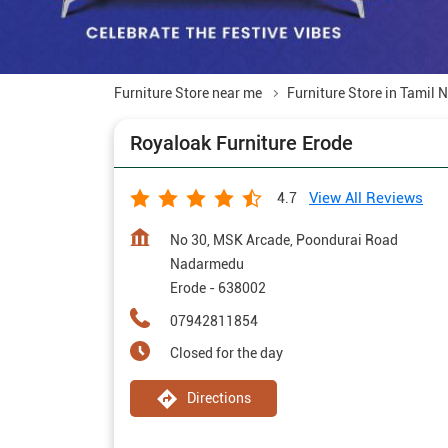
Furniture Store near me
Furniture Store in Tamil 
Royaloak Furniture Erode
View All Reviews
4.7
No 30, MSK Arcade, Poondurai Road
Nadarmedu
Erode
-
638002
07942811854
Closed for the day
Directions