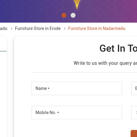
Nadu
Furniture Store in Erode
Furniture Store in Nadarmedu
Get In T
Write to us with your query a