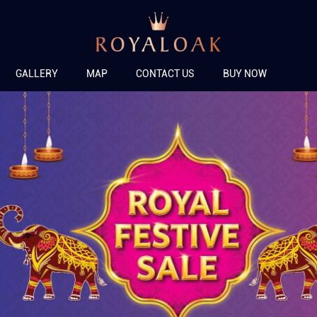
GALLERY
MAP
CONTACT US
BUY NOW