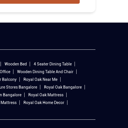
Wooden Bed
4 Seater Dining Table
Office
Wooden Dining Table And Chair
r Balcony
Royal Oak Near Me
ure Stores Bangalore
Royal Oak Bangalore
In Bangalore
Royal Oak Mattress
 Mattress
Royal Oak Home Decor