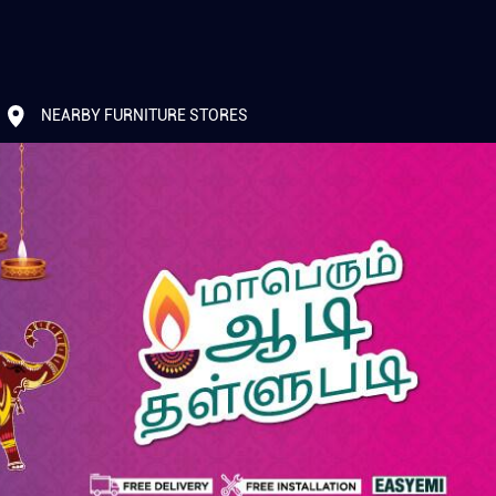
NEARBY FURNITURE STORES