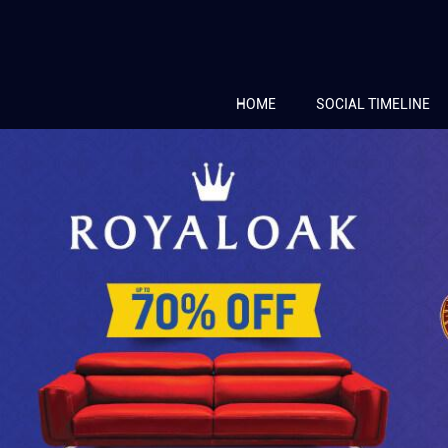
HOME
SOCIAL TIMELINE