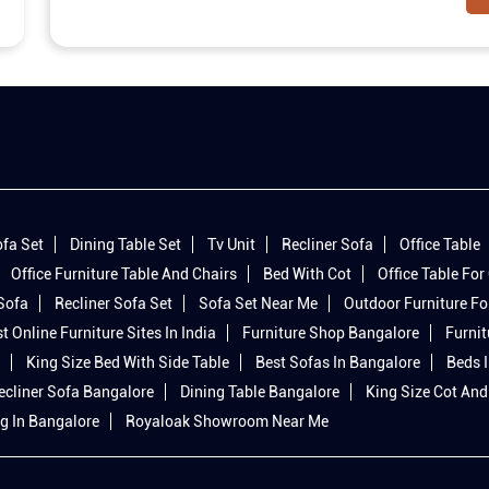
fa Set
Dining Table Set
Tv Unit
Recliner Sofa
Office Table
Office Furniture Table And Chairs
Bed With Cot
Office Table For 
 Sofa
Recliner Sofa Set
Sofa Set Near Me
Outdoor Furniture Fo
t Online Furniture Sites In India
Furniture Shop Bangalore
Furnit
King Size Bed With Side Table
Best Sofas In Bangalore
Beds 
ecliner Sofa Bangalore
Dining Table Bangalore
King Size Cot And
g In Bangalore
Royaloak Showroom Near Me