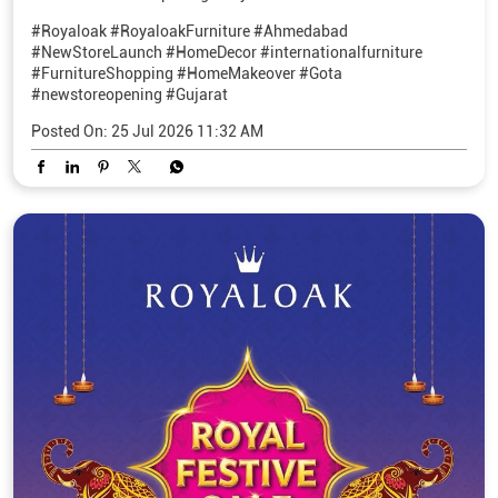
#Royaloak
#RoyaloakFurniture
#Ahmedabad
#NewStoreLaunch
#HomeDecor
#internationalfurniture
#FurnitureShopping
#HomeMakeover
#Gota
#newstoreopening
#Gujarat
Posted On:
25 Jul 2026 11:32 AM