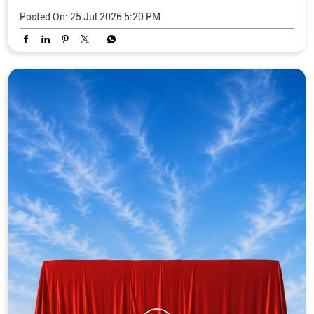
Posted On:
25 Jul 2026 5:20 PM