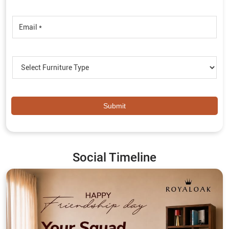
Social Timeline