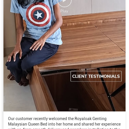
Our customer recently welcomed the Royaloak Genting
Malaysian Queen Bed into her home and shared her experience