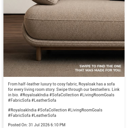
From half-leather luxury to cosy fabric, Royaloak has a sofa
for every living room story. Swipe through our bestsellers. Link
in bio. #RoyaloakIndia #SofaCollection #LivingRoomGoals
#FabricSofa #LeatherSofa
#RoyaloakIndia
#SofaCollection
#LivingRoomGoals
#FabricSofa
#LeatherSofa
Posted On:
31 Jul 2026 6:10 PM