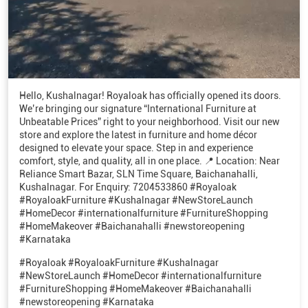
Hello, Kushalnagar! Royaloak has officially opened its doors.
We’re bringing our signature “International Furniture at
Unbeatable Prices” right to your neighborhood. Visit our new
store and explore the latest in furniture and home décor
designed to elevate your space. Step in and experience
comfort, style, and quality, all in one place. 📍 Location: Near
Reliance Smart Bazar, SLN Time Square, Baichanahalli,
Kushalnagar. For Enquiry: 7204533860 #Royaloak
#RoyaloakFurniture #Kushalnagar #NewStoreLaunch
#HomeDecor #internationalfurniture #FurnitureShopping
#HomeMakeover #Baichanahalli #newstoreopening
#Karnataka
#Royaloak
#RoyaloakFurniture
#Kushalnagar
#NewStoreLaunch
#HomeDecor
#internationalfurniture
#FurnitureShopping
#HomeMakeover
#Baichanahalli
#newstoreopening
#Karnataka