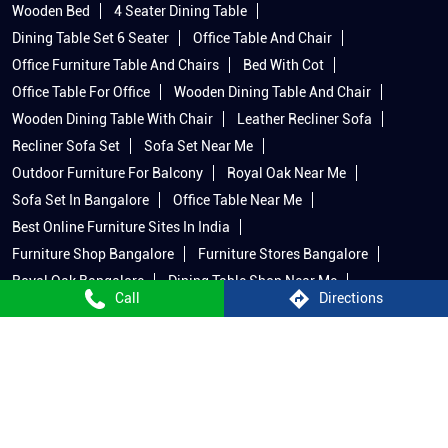
Wooden Bed
4 Seater Dining Table
Dining Table Set 6 Seater
Office Table And Chair
Office Furniture Table And Chairs
Bed With Cot
Office Table For Office
Wooden Dining Table And Chair
Wooden Dining Table With Chair
Leather Recliner Sofa
Recliner Sofa Set
Sofa Set Near Me
Outdoor Furniture For Balcony
Royal Oak Near Me
Sofa Set In Bangalore
Office Table Near Me
Best Online Furniture Sites In India
Furniture Shop Bangalore
Furniture Stores Bangalore
Royal Oak Bangalore
Dining Table Shop Near Me
Call
Directions
Furniture In Bangalore
King Size Bed With Side Table
Best Sofas In Bangalore
Beds In Bangalore
Royal Oak Mattress
Recliner Shop Near Me
Wooden Bed Near Me
Recliner Sofa Bangalore
Dining Table Bangalore
King Size Cot And Mattress
Royal Oak Home Decor
Outdoor Furniture In Bangalore