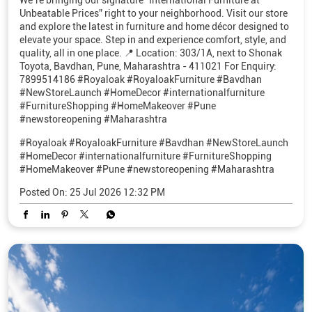
We’re bringing our signature “International Furniture at
Unbeatable Prices” right to your neighborhood. Visit our store
and explore the latest in furniture and home décor designed to
elevate your space. Step in and experience comfort, style, and
quality, all in one place. 📍 Location: 303/1A, next to Shonak
Toyota, Bavdhan, Pune, Maharashtra - 411021 For Enquiry:
7899514186 #Royaloak #RoyaloakFurniture #Bavdhan
#NewStoreLaunch #HomeDecor #internationalfurniture
#FurnitureShopping #HomeMakeover #Pune
#newstoreopening #Maharashtra
#Royaloak
#RoyaloakFurniture
#Bavdhan
#NewStoreLaunch
#HomeDecor
#internationalfurniture
#FurnitureShopping
#HomeMakeover
#Pune
#newstoreopening
#Maharashtra
Posted On:
25 Jul 2026 12:32 PM