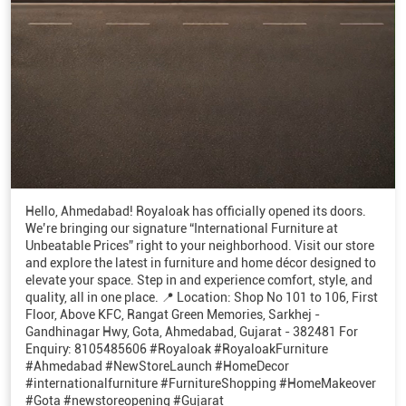
Hello, Ahmedabad! Royaloak has officially opened its doors.
We’re bringing our signature “International Furniture at
Unbeatable Prices” right to your neighborhood. Visit our store
and explore the latest in furniture and home décor designed to
elevate your space. Step in and experience comfort, style, and
quality, all in one place. 📍 Location: Shop No 101 to 106, First
Floor, Above KFC, Rangat Green Memories, Sarkhej -
Gandhinagar Hwy, Gota, Ahmedabad, Gujarat - 382481 For
Enquiry: 8105485606 #Royaloak #RoyaloakFurniture
#Ahmedabad #NewStoreLaunch #HomeDecor
#internationalfurniture #FurnitureShopping #HomeMakeover
#Gota #newstoreopening #Gujarat