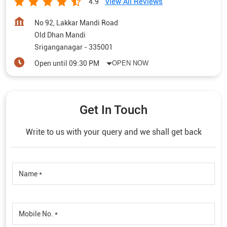
View All Reviews
4.9
No 92, Lakkar Mandi Road
Old Dhan Mandi
Sriganganagar
-
335001
Open until 09:30 PM
OPEN NOW
Get In Touch
Write to us with your query and we shall get back