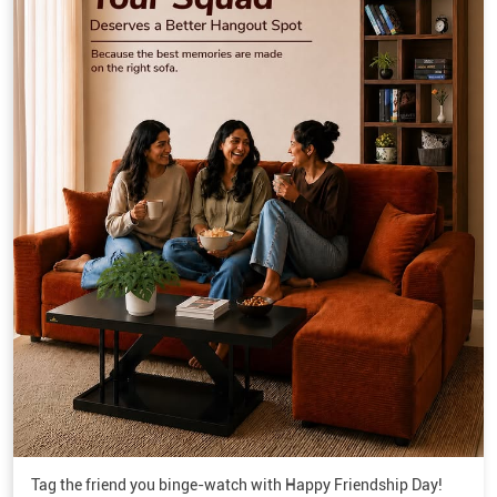
Tag the friend you binge-watch with Happy Friendship Day!