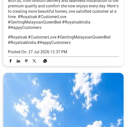
with us, from smooth delivery and seamless installation to the
premium quality and comfort she now enjoys every day. Here’s
to creating more beautiful homes, one satisfied customer at a
time. #Royaloak #CustomerLove
#GentingMalaysianQueenBed #RoyaloakIndia
#HappyCustomers
#Royaloak
#CustomerLove
#GentingMalaysianQueenBed
#RoyaloakIndia
#HappyCustomers
Posted On:
27 Jul 2026 12:37 PM