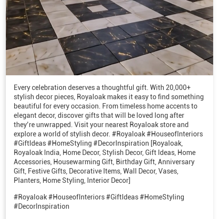
Every celebration deserves a thoughtful gift. With 20,000+
stylish decor pieces, Royaloak makes it easy to find something
beautiful for every occasion. From timeless home accents to
elegant decor, discover gifts that will be loved long after
they’re unwrapped. Visit your nearest Royaloak store and
explore a world of stylish decor. #Royaloak #HouseofInteriors
#GiftIdeas #HomeStyling #DecorInspiration [Royaloak,
Royaloak India, Home Decor, Stylish Decor, Gift Ideas, Home
Accessories, Housewarming Gift, Birthday Gift, Anniversary
Gift, Festive Gifts, Decorative Items, Wall Decor, Vases,
Planters, Home Styling, Interior Decor]
#Royaloak
#HouseofInteriors
#GiftIdeas
#HomeStyling
#DecorInspiration