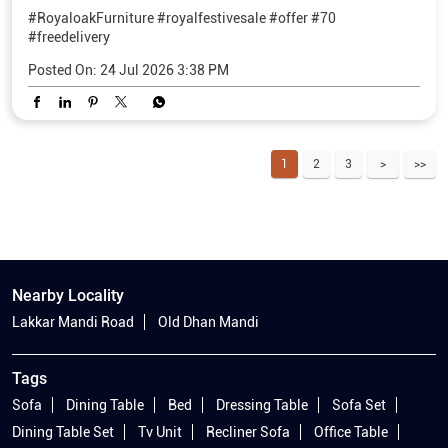
#RoyaloakFurniture
#royalfestivesale
#offer
#70
#freedelivery
Posted On:
24 Jul 2026 3:38 PM
1
2
3
Nearby Locality
Lakkar Mandi Road
Old Dhan Mandi
Tags
Sofa
Dining Table
Bed
Dressing Table
Sofa Set
Dining Table Set
Tv Unit
Recliner Sofa
Office Table