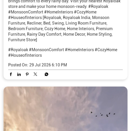
brings comfort to every rainy day. Visit your nearest Royaloak
store and make your home monsoon-ready. #Royaloak
#MonsoonComfort #HomeInteriors #CozyHome
#HouseofInteriors [Royaloak, Royaloak India, Monsoon
Furniture, Recliner, Bed, Swing, Living Room Furniture,
Bedroom Furniture, Cozy Home, Home Interiors, Premium
Furniture, Rainy Day Comfort, Home Decor, Home Styling,
Furniture Store]
#Royaloak
#MonsoonComfort
#HomeInteriors
#CozyHome
#HouseofInteriors
Posted On:
29 Jul 2026 6:10 PM