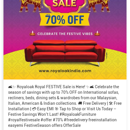
🛋️✨ Royaloak Royal FESTIVE Sale is Here! ✨🛋️ Celebrate the
season of savings with up to 70% OFF on International sofas,
recliners, beds, dining sets & wardrobes from our Malaysian,
Italian, American & Indian collections. 🚚 Free Delivery | 🛠️ Free
Installation | 💳 Easy EMI 🎯 Tap to Shop or Visit Us Today –
Festive Savings Won’t Last! #RoyaloakFurniture
#royalfestivesale #offer #70% #freedelivery freeinstallation
easyemi FestiveSeason offers OfferSale