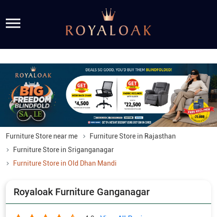
Furniture Store near me
Furniture Store in Rajasthan
Furniture Store in Sriganganagar
Furniture Store in Old Dhan Mandi
Royaloak Furniture Ganganagar