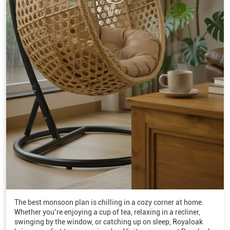
The best monsoon plan is chilling in a cozy corner at home.
Whether you’re enjoying a cup of tea, relaxing in a recliner,
swinging by the window, or catching up on sleep, Royaloak