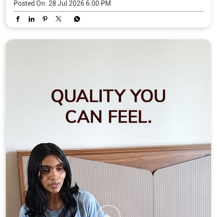
Posted On:
28 Jul 2026 6:00 PM