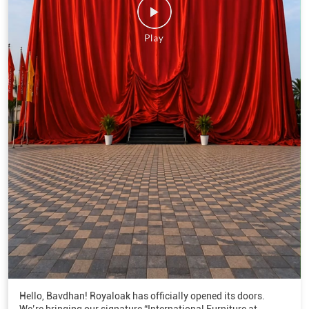
Hello, Bavdhan! Royaloak has officially opened its doors.