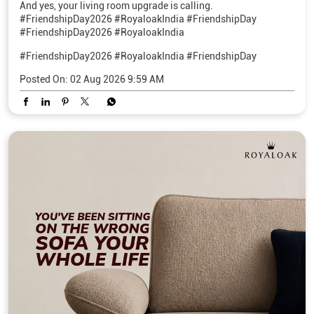
And yes, your living room upgrade is calling.
#FriendshipDay2026 #RoyaloakIndia #FriendshipDay
#FriendshipDay2026 #RoyaloakIndia
#FriendshipDay2026
#RoyaloakIndia
#FriendshipDay
Posted On:
02 Aug 2026 9:59 AM