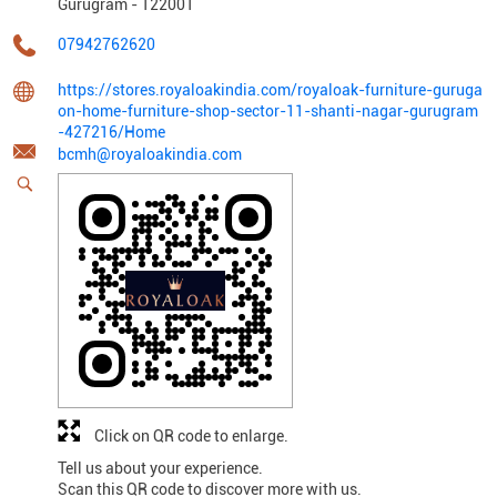
Gurugram
-
122001
07942762620
https://stores.royaloakindia.com/royaloak-furniture-guruga
on-home-furniture-shop-sector-11-shanti-nagar-gurugram
-427216/Home
bcmh@royaloakindia.com
Click on QR code to enlarge.
Tell us about your experience.
Scan this QR code to discover more with us.