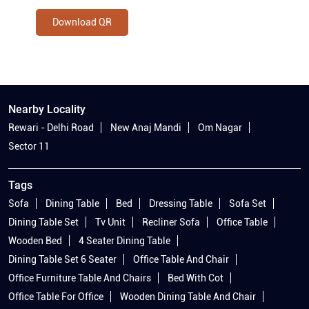
Download QR
Nearby Locality
Rewari - Delhi Road
New Anaj Mandi
Om Nagar
Sector 11
Tags
Sofa
Dining Table
Bed
Dressing Table
Sofa Set
Dining Table Set
Tv Unit
Recliner Sofa
Office Table
Wooden Bed
4 Seater Dining Table
Dining Table Set 6 Seater
Office Table And Chair
Office Furniture Table And Chairs
Bed With Cot
Office Table For Office
Wooden Dining Table And Chair