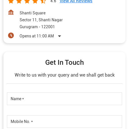
View All Reviews
4.6
Shanti Square
Sector 11, Shanti Nagar
Gurugram
-
122001
Opens at 11:00 AM
Get In Touch
Write to us with your query and we shall get back