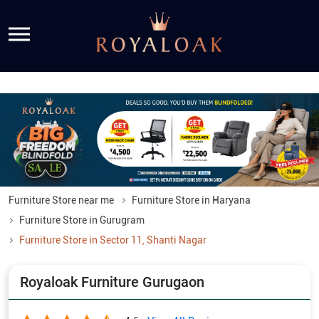
Furniture Store near me
Furniture Store in Haryana
Furniture Store in Gurugram
Furniture Store in Sector 11, Shanti Nagar
Royaloak Furniture Gurugaon