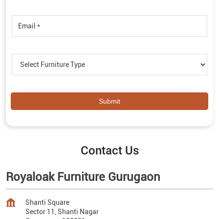
Contact Us
Royaloak Furniture Gurugaon
Shanti Square
Sector 11, Shanti Nagar