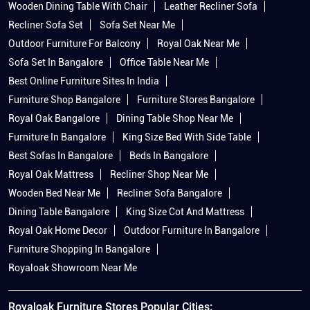
Wooden Dining Table With Chair
Leather Recliner Sofa
Recliner Sofa Set
Sofa Set Near Me
Outdoor Furniture For Balcony
Royal Oak Near Me
Sofa Set In Bangalore
Office Table Near Me
Best Online Furniture Sites In India
Furniture Shop Bangalore
Furniture Stores Bangalore
Royal Oak Bangalore
Dining Table Shop Near Me
Furniture In Bangalore
King Size Bed With Side Table
Best Sofas In Bangalore
Beds In Bangalore
Royal Oak Mattress
Recliner Shop Near Me
Wooden Bed Near Me
Recliner Sofa Bangalore
Dining Table Bangalore
King Size Cot And Mattress
Royal Oak Home Decor
Outdoor Furniture In Bangalore
Furniture Shopping In Bangalore
Royaloak Showroom Near Me
Royaloak Furniture Stores Popular Cities: