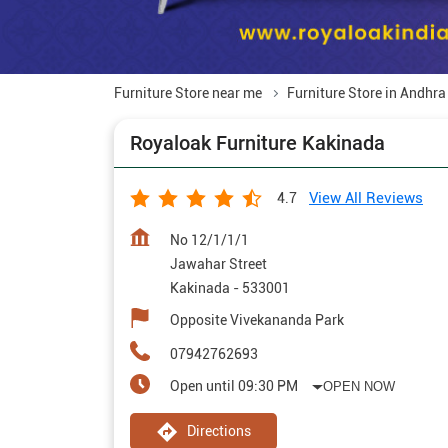
Furniture Store near me
Furniture Store in Andhr
Royaloak Furniture Kakinada
View All Reviews
4.7
No 12/1/1/1
Jawahar Street
Kakinada
-
533001
Opposite Vivekananda Park
07942762693
Open until 09:30 PM
OPEN NOW
Directions