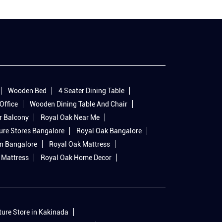
Wooden Bed
4 Seater Dining Table
Office
Wooden Dining Table And Chair
r Balcony
Royal Oak Near Me
ure Stores Bangalore
Royal Oak Bangalore
In Bangalore
Royal Oak Mattress
 Mattress
Royal Oak Home Decor
ture Store in Kakinada