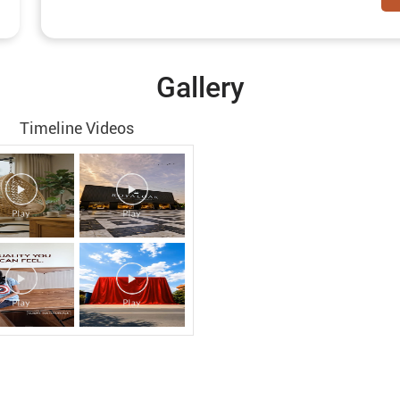
Gallery
Timeline Videos