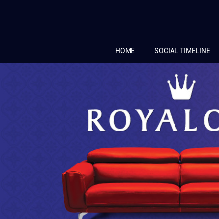
HOME
SOCIAL TIMELINE