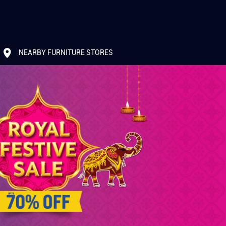
NEARBY FURNITURE STORES