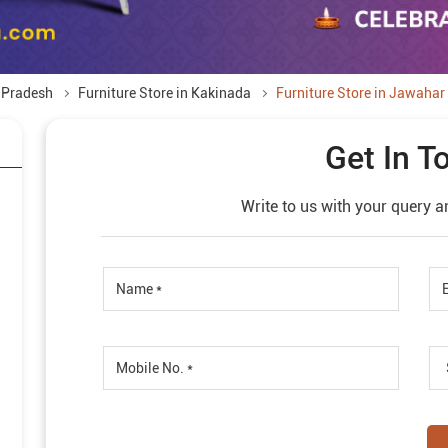
a Pradesh
Furniture Store in Kakinada
Furniture Store in Jawahar 
Get In T
Write to us with your query a