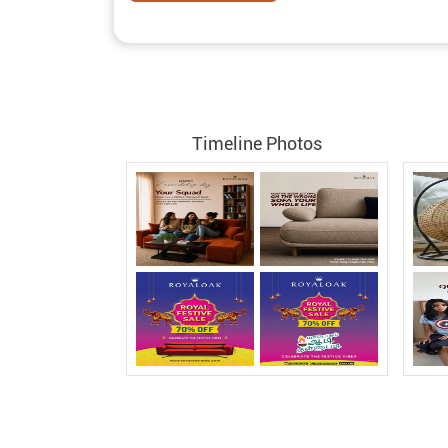
Timeline Photos