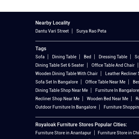
Nearby Locality
Dantu Vari Street
Surya Rao Peta
Tags
Sofa
Dining Table
Bed
Dressing Table
So
Dining Table Set 6 Seater
Office Table And Chair
Wooden Dining Table With Chair
Leather Recliner
Sofa Set In Bangalore
Office Table Near Me
Bes
Dining Table Shop Near Me
Furniture In Bangalore
Recliner Shop Near Me
Wooden Bed Near Me
R
Outdoor Furniture In Bangalore
Furniture Shoppin
Royaloak Furniture Stores Popular Cities:
Furniture Store in Anantapur
Furniture Store in Ch