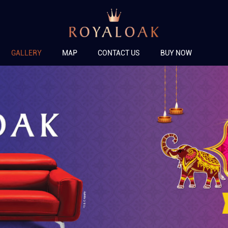
GALLERY
MAP
CONTACT US
BUY NOW