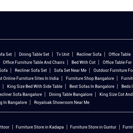
fa Set
Dining Table Set
Tv Unit
Recliner Sofa
Office Table
Office Furniture Table And Chairs
Bed With Cot
Office Table For 
 Sofa
Recliner Sofa Set
Sofa Set Near Me
Outdoor Furniture Fo
t Online Furniture Sites In India
Furniture Shop Bangalore
Furnit
King Size Bed With Side Table
Best Sofas In Bangalore
Beds 
ecliner Sofa Bangalore
Dining Table Bangalore
King Size Cot And
g In Bangalore
Royaloak Showroom Near Me
ittoor
Furniture Store in Kadapa
Furniture Store in Guntur
Furni