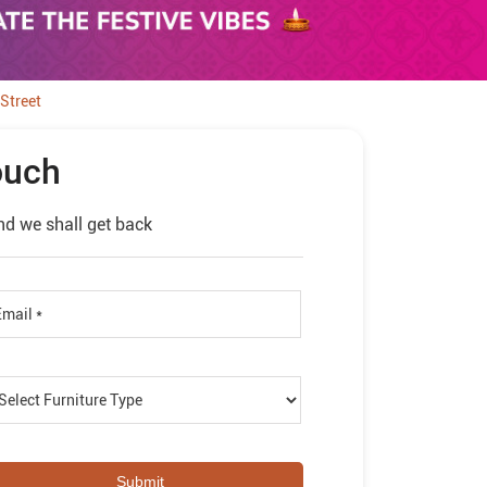
Street
ouch
nd we shall get back