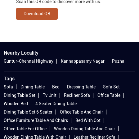
Scan this QR code to discover more with us.
Download QR
Nearby Locality
Guntur-Chennai Highway
Kannappasamy Nagar
Puzhal
Tags
Sofa
Dining Table
Bed
Dressing Table
Sofa Set
Dining Table Set
Tv Unit
Recliner Sofa
Office Table
Wooden Bed
4 Seater Dining Table
Dining Table Set 6 Seater
Office Table And Chair
Office Furniture Table And Chairs
Bed With Cot
Office Table For Office
Wooden Dining Table And Chair
Wooden Dining Table With Chair
Leather Recliner Sofa