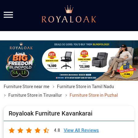
Furniture Store near me
Furniture Store in Tamil Nadu
Furniture Store in Tiruvallur
Furniture Store in Puzhal
Royaloak Furniture Kavankarai
View All Reviews
4.8