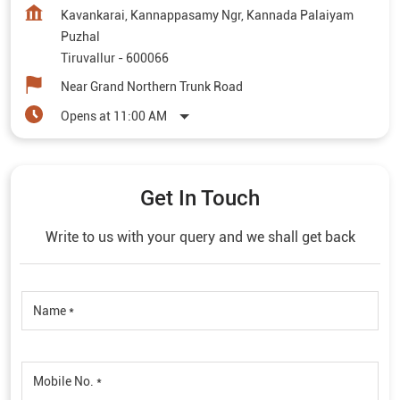
Kavankarai, Kannappasamy Ngr, Kannada Palaiyam
Puzhal
Tiruvallur
-
600066
Near Grand Northern Trunk Road
Opens at 11:00 AM
Get In Touch
Write to us with your query and we shall get back