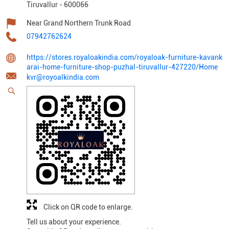
Tiruvallur
-
600066
Near Grand Northern Trunk Road
07942762624
https://stores.royaloakindia.com/royaloak-furniture-kavank
arai-home-furniture-shop-puzhal-tiruvallur-427220/Home
kvr@royoalkindia.com
Click on QR code to enlarge.
Tell us about your experience.