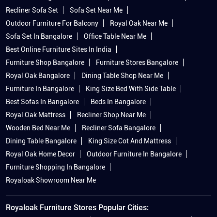
Recliner Sofa Set
Sofa Set Near Me
Outdoor Furniture For Balcony
Royal Oak Near Me
Sofa Set In Bangalore
Office Table Near Me
Best Online Furniture Sites In India
Furniture Shop Bangalore
Furniture Stores Bangalore
Royal Oak Bangalore
Dining Table Shop Near Me
Furniture In Bangalore
King Size Bed With Side Table
Best Sofas In Bangalore
Beds In Bangalore
Royal Oak Mattress
Recliner Shop Near Me
Wooden Bed Near Me
Recliner Sofa Bangalore
Dining Table Bangalore
King Size Cot And Mattress
Royal Oak Home Decor
Outdoor Furniture In Bangalore
Furniture Shopping In Bangalore
Royaloak Showroom Near Me
Royaloak Furniture Stores Popular Cities: