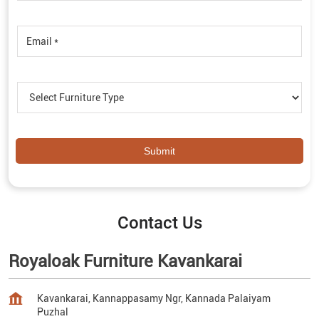
Contact Us
Royaloak Furniture Kavankarai
Kavankarai, Kannappasamy Ngr, Kannada Palaiyam
Puzhal