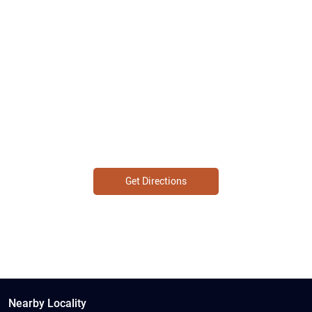
Get Directions
Nearby Locality