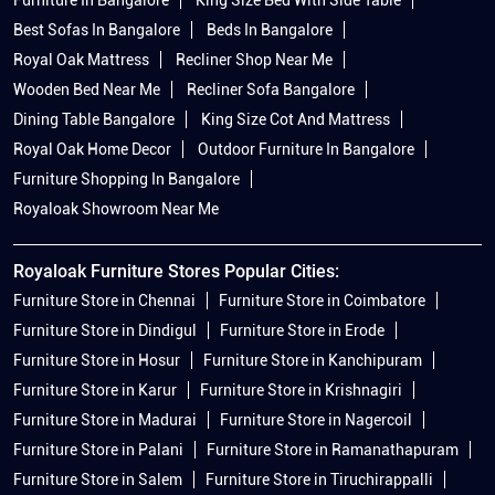
Best Sofas In Bangalore
Beds In Bangalore
Royal Oak Mattress
Recliner Shop Near Me
Wooden Bed Near Me
Recliner Sofa Bangalore
Dining Table Bangalore
King Size Cot And Mattress
Royal Oak Home Decor
Outdoor Furniture In Bangalore
Furniture Shopping In Bangalore
Royaloak Showroom Near Me
Royaloak Furniture Stores Popular Cities:
Furniture Store in Chennai
Furniture Store in Coimbatore
Furniture Store in Dindigul
Furniture Store in Erode
Furniture Store in Hosur
Furniture Store in Kanchipuram
Furniture Store in Karur
Furniture Store in Krishnagiri
Furniture Store in Madurai
Furniture Store in Nagercoil
Furniture Store in Palani
Furniture Store in Ramanathapuram
Furniture Store in Salem
Furniture Store in Tiruchirappalli