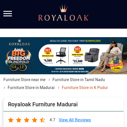
Furniture Store near me
Furniture Store in Tamil Nadu
Furniture Store in Madurai
Furniture Store in K Pudur
Royaloak Furniture Madurai
View All Reviews
4.7