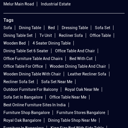
Melur Main Road
Industrial Estate
Tags
Sofa
Dining Table
Bed
Dressing Table
Sofa Set
Dining Table Set
Tv Unit
Recliner Sofa
Office Table
Wooden Bed
4 Seater Dining Table
Dining Table Set 6 Seater
Office Table And Chair
Office Furniture Table And Chairs
Bed With Cot
Office Table For Office
Wooden Dining Table And Chair
Wooden Dining Table With Chair
Leather Recliner Sofa
Recliner Sofa Set
Sofa Set Near Me
Outdoor Furniture For Balcony
Royal Oak Near Me
Sofa Set In Bangalore
Office Table Near Me
Best Online Furniture Sites In India
Furniture Shop Bangalore
Furniture Stores Bangalore
Royal Oak Bangalore
Dining Table Shop Near Me
Furniture In Bangalore
King Size Bed With Side Table