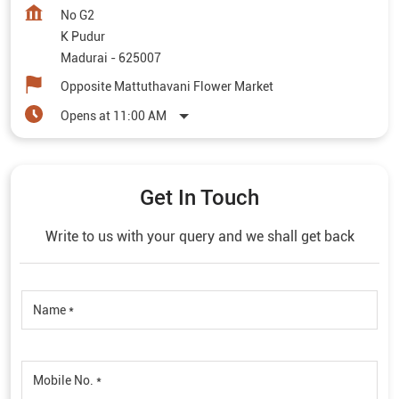
No G2
K Pudur
Madurai
-
625007
Opposite Mattuthavani Flower Market
Opens at 11:00 AM
Get In Touch
Write to us with your query and we shall get back