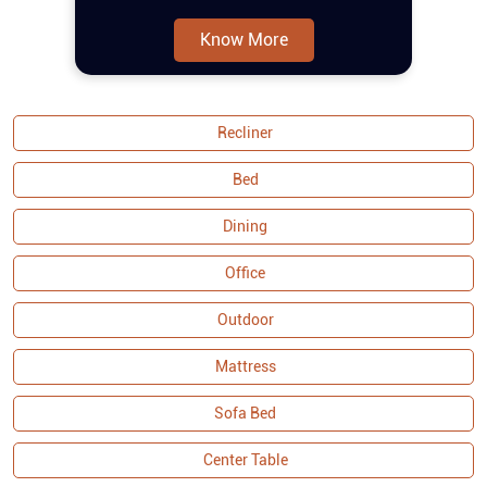
features a refined tufting design that
adds an elegant touch, while the pocket
Know More
spring construction ensures extra
comfort for prolonged seating. The
curved armrests provide a sophisticated
aesthetic and additional relaxation
Recliner
support. Built with a solid wood frame,
the set offers durability and stability,
Bed
making tufting fabric sofa set a lasting
addition to your home. As part of the
Dining
Malaysian Collection, it exemplifies
Office
quality craftsmanship and attention to
detail, ensuring both functionality and
Outdoor
visual appeal. Buy sofa set online and
couches from Royaloak today, and enjoy
Mattress
Sofa Bed
Center Table