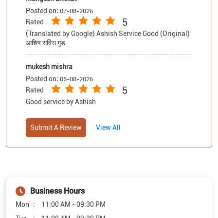
Posted on
:
07-08-2026
5
Rated
(Translated by Google) Ashish Service Good (Original)
आशिष सर्विस गुड
mukesh mishra
Posted on
:
05-08-2026
5
Rated
Good service by Ashish
Submit A Review
View All
Business Hours
Mon
11:00 AM - 09:30 PM