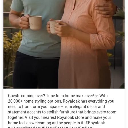
Guests coming over? Time for a home makeover! ✨ With
20,000+ home styling options, Royaloak has everything you
need to transform your space—from elegant décor and
statement accents to stylish furniture that brings every room
together. Visit your nearest Royaloak store and make your
home feel as welcoming as the people in it. #Royaloak