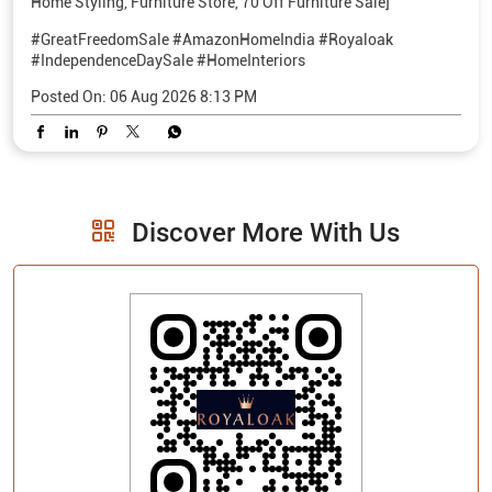
Home Styling, Furniture Store, 70 Off Furniture Sale]
#GreatFreedomSale
#AmazonHomeIndia
#Royaloak
#IndependenceDaySale
#HomeInteriors
Posted On:
06 Aug 2026 8:13 PM
Discover More With Us