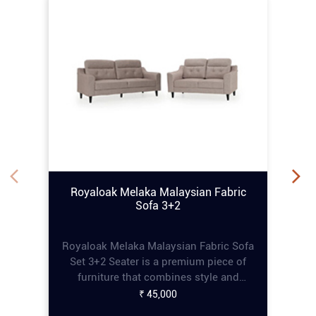
Royaloak Melaka Malaysian Fabric
Sofa 3+2
Royaloak Melaka Malaysian Fabric Sofa
Set 3+2 Seater is a premium piece of
furniture that combines style and
comfort, perfect for enhancing any living
₹ 45,000
space. This online tufting sofa set