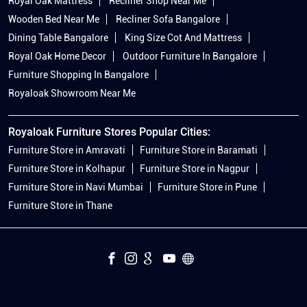
Royal Oak Mattress
Recliner Shop Near Me
Wooden Bed Near Me
Recliner Sofa Bangalore
Dining Table Bangalore
King Size Cot And Mattress
Royal Oak Home Decor
Outdoor Furniture In Bangalore
Furniture Shopping In Bangalore
Royaloak Showroom Near Me
Royaloak Furniture Stores Popular Cities:
Furniture Store in Amravati
Furniture Store in Baramati
Furniture Store in Kolhapur
Furniture Store in Nagpur
Furniture Store in Navi Mumbai
Furniture Store in Pune
Furniture Store in Thane