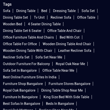
Tags
Sofa
Dining Table
Bed
Dressing Table
Sofa Set
Dining Table Set
Tv Unit
Recliner Sofa
Office Table
Wooden Bed
4 Seater Dining Table
Dining Table Set 6 Seater
Office Table And Chair
Office Furniture Table And Chairs
Bed With Cot
Office Table For Office
Wooden Dining Table And Chair
Wooden Dining Table With Chair
Leather Recliner Sofa
Recliner Sofa Set
Sofa Set Near Me
Outdoor Furniture For Balcony
Royal Oak Near Me
Sofa Set In Bangalore
Office Table Near Me
Best Online Furniture Sites In India
Furniture Shop Bangalore
Furniture Stores Bangalore
Royal Oak Bangalore
Dining Table Shop Near Me
Furniture In Bangalore
King Size Bed With Side Table
Best Sofas In Bangalore
Beds In Bangalore