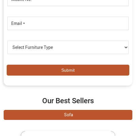
Our Best Sellers
Sofa