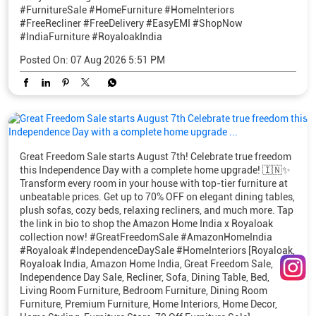
#FurnitureSale
#HomeFurniture
#HomeInteriors
#FreeRecliner
#FreeDelivery
#EasyEMI
#ShopNow
#IndiaFurniture
#RoyaloakIndia
Posted On:
07 Aug 2026 5:51 PM
Great Freedom Sale starts August 7th! Celebrate true freedom
this Independence Day with a complete home upgrade! 🇮🇳✨
Transform every room in your house with top-tier furniture at
unbeatable prices. Get up to 70% OFF on elegant dining tables,
plush sofas, cozy beds, relaxing recliners, and much more. Tap
the link in bio to shop the Amazon Home India x Royaloak
collection now! #GreatFreedomSale #AmazonHomeIndia
#Royaloak #IndependenceDaySale #HomeInteriors [Royaloak,
Royaloak India, Amazon Home India, Great Freedom Sale,
Independence Day Sale, Recliner, Sofa, Dining Table, Bed,
Living Room Furniture, Bedroom Furniture, Dining Room
Furniture, Premium Furniture, Home Interiors, Home Decor,