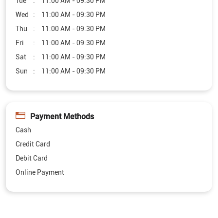
Tue
11:00 AM - 09:30 PM
Wed
11:00 AM - 09:30 PM
Thu
11:00 AM - 09:30 PM
Fri
11:00 AM - 09:30 PM
Sat
11:00 AM - 09:30 PM
Sun
11:00 AM - 09:30 PM
Payment Methods
Cash
Credit Card
Debit Card
Online Payment