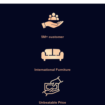
5M+ customer
International Furniture
Unbeatable Price