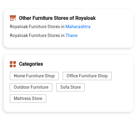
Other Furniture Stores of Royaloak
Royaloak Furniture Stores in
Maharashtra
Royaloak Furniture Stores in
Thane
Categories
Home Furniture Shop
Office Furniture Shop
Outdoor Furniture
Sofa Store
Mattress Store