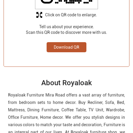
Click on QR code to enlarge.
Tell us about your experience.
Scan this QR code to discover more with us.
Download QR
About Royaloak
Royaloak Furniture Mira Road offers a vast array of furniture,
from bedroom sets to home decor. Buy Recliner, Sofa, Bed,
Mattress, Dining Furniture, Coffee Table, TV Unit, Wardrobe,
Office Furniture, Home decor. We offer you stylish designs in
various colors to match your taste and decoration, Furniture is
an integral part of our lives. At Royaloak furniture shop, we