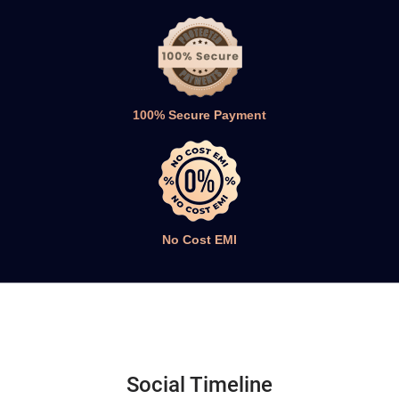
100% Secure Payment
No Cost EMI
Social Timeline