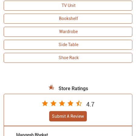
TV Unit
Bookshelf
Wardrobe
Side Table
Shoe Rack
Store Ratings
4.7
Submit A Review
Mangesh Bhekat