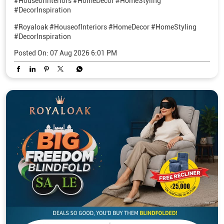
#HouseofInteriors #HomeDecor #HomeStyling
#DecorInspiration
#Royaloak
#HouseofInteriors
#HomeDecor
#HomeStyling
#DecorInspiration
Posted On:
07 Aug 2026 6:01 PM