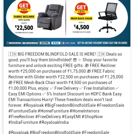
🇮🇳 BIG FREEDOM BLINDFOLD SALE IS HERE! 🇮🇳 Deals so
good, you'll buy them blindfolded! 😎 ✨ Shop your favorite
furniture and unlock exciting FREE gifts: 🎁 FREE Recliner
worth ₹25,000 on purchases of ₹1,75,000 🎁 FREE Fabric
Recliner with Glider worth ₹22,500 on purchases of ₹1,25,000
🎁 FREE Mesh Back Chair worth ₹4,500 on purchases of
₹1,00,000 Plus, enjoy: ✅ Free Delivery ✅ Free Installation ✅
Easy EMI Options ✅ 5% Instant Discount on HDFC Bank Easy
EMI Transactions Hurry! These freedom deals won't last
forever. #Royaloak #BigFreedomBlindfoldSale #FreedomSale
#FurnitureSale #HomeFurniture #HomeInteriors
#FreeRecliner #FreeDelivery #EasyEMI #ShopNow
#IndiaFurniture #RoyaloakIndia
#Royaloak
#BigFreedomBlindfoldSale
#FreedomSale