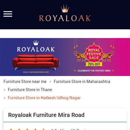
Furniture Store near me
Furniture Store in Maharashtra
Furniture Store in Thane
Furniture Store in Hatkesh Udhog Nagar
Royaloak Furniture Mira Road