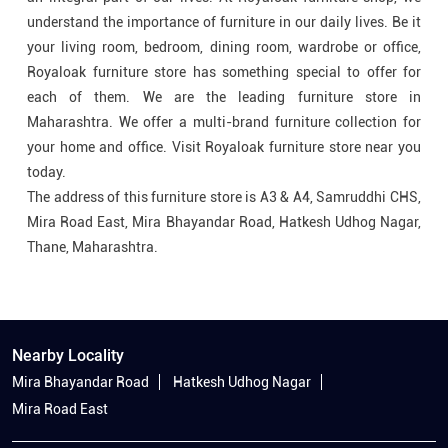
understand the importance of furniture in our daily lives. Be it
your living room, bedroom, dining room, wardrobe or office,
Royaloak furniture store has something special to offer for
each of them. We are the leading furniture store in
Maharashtra. We offer a multi-brand furniture collection for
your home and office. Visit Royaloak furniture store near you
today.
The address of this furniture store is A3 & A4, Samruddhi CHS,
Mira Road East, Mira Bhayandar Road, Hatkesh Udhog Nagar,
Thane, Maharashtra.
Nearby Locality
Mira Bhayandar Road
Hatkesh Udhog Nagar
Mira Road East