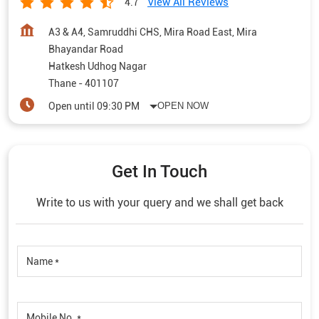
View All Reviews
4.7
A3 & A4, Samruddhi CHS, Mira Road East, Mira
Bhayandar Road
Hatkesh Udhog Nagar
Thane
-
401107
Open until 09:30 PM
OPEN NOW
Get In Touch
Write to us with your query and we shall get back