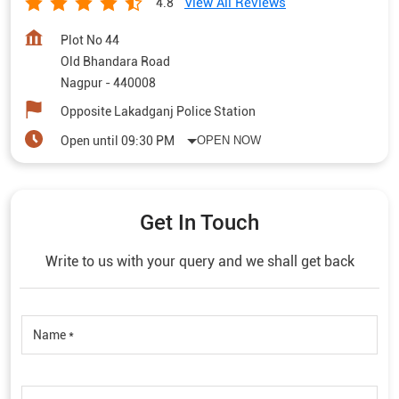
View All Reviews
4.8
Plot No 44
Old Bhandara Road
Nagpur
-
440008
Opposite Lakadganj Police Station
Open until 09:30 PM
OPEN NOW
Get In Touch
Write to us with your query and we shall get back