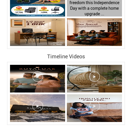
Timeline Videos