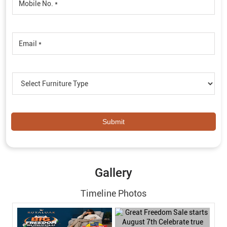
Gallery
Timeline Photos