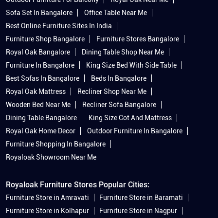
Sofa Set In Bangalore
Office Table Near Me
Best Online Furniture Sites In India
Furniture Shop Bangalore
Furniture Stores Bangalore
Royal Oak Bangalore
Dining Table Shop Near Me
Furniture In Bangalore
King Size Bed With Side Table
Best Sofas In Bangalore
Beds In Bangalore
Royal Oak Mattress
Recliner Shop Near Me
Wooden Bed Near Me
Recliner Sofa Bangalore
Dining Table Bangalore
King Size Cot And Mattress
Royal Oak Home Decor
Outdoor Furniture In Bangalore
Furniture Shopping In Bangalore
Royaloak Showroom Near Me
Royaloak Furniture Stores Popular Cities:
Furniture Store in Amravati
Furniture Store in Baramati
Furniture Store in Kolhapur
Furniture Store in Nagpur