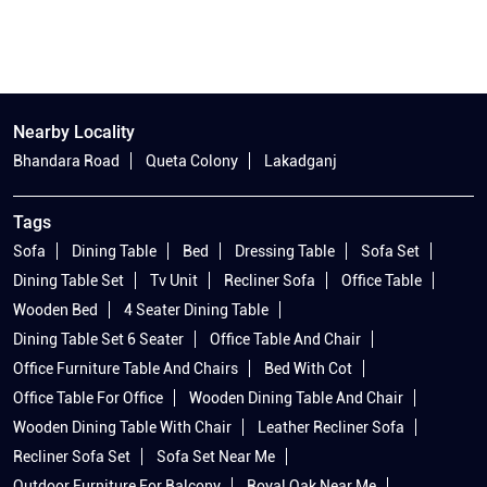
Nearby Locality
Bhandara Road
Queta Colony
Lakadganj
Tags
Sofa
Dining Table
Bed
Dressing Table
Sofa Set
Dining Table Set
Tv Unit
Recliner Sofa
Office Table
Wooden Bed
4 Seater Dining Table
Dining Table Set 6 Seater
Office Table And Chair
Office Furniture Table And Chairs
Bed With Cot
Office Table For Office
Wooden Dining Table And Chair
Wooden Dining Table With Chair
Leather Recliner Sofa
Recliner Sofa Set
Sofa Set Near Me
Outdoor Furniture For Balcony
Royal Oak Near Me