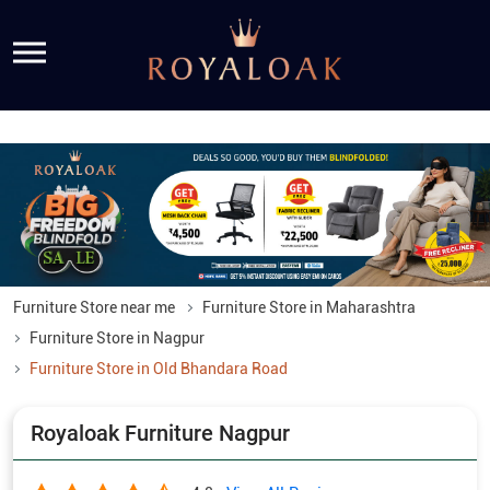
Furniture Store near me
Furniture Store in Maharashtra
Furniture Store in Nagpur
Furniture Store in Old Bhandara Road
Royaloak Furniture Nagpur