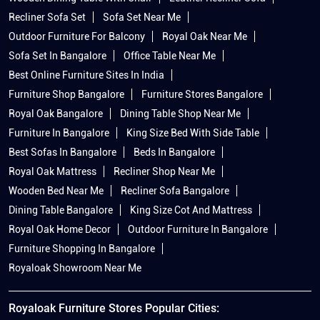
Recliner Sofa Set
Sofa Set Near Me
Outdoor Furniture For Balcony
Royal Oak Near Me
Sofa Set In Bangalore
Office Table Near Me
Best Online Furniture Sites In India
Furniture Shop Bangalore
Furniture Stores Bangalore
Royal Oak Bangalore
Dining Table Shop Near Me
Furniture In Bangalore
King Size Bed With Side Table
Best Sofas In Bangalore
Beds In Bangalore
Royal Oak Mattress
Recliner Shop Near Me
Wooden Bed Near Me
Recliner Sofa Bangalore
Dining Table Bangalore
King Size Cot And Mattress
Royal Oak Home Decor
Outdoor Furniture In Bangalore
Furniture Shopping In Bangalore
Royaloak Showroom Near Me
Royaloak Furniture Stores Popular Cities: