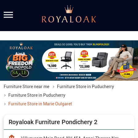
Furniture Store near me
Furniture Store in Puducherry
Furniture Store in Puducherry
Furniture Store in Marie Oulgaret
Royaloak Furniture Pondichery 2