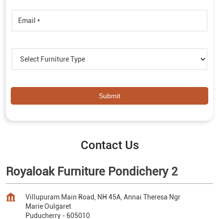
Contact Us
Royaloak Furniture Pondichery 2
Villupuram Main Road, NH 45A, Annai Theresa Ngr
Marie Oulgaret
Puducherry
-
605010