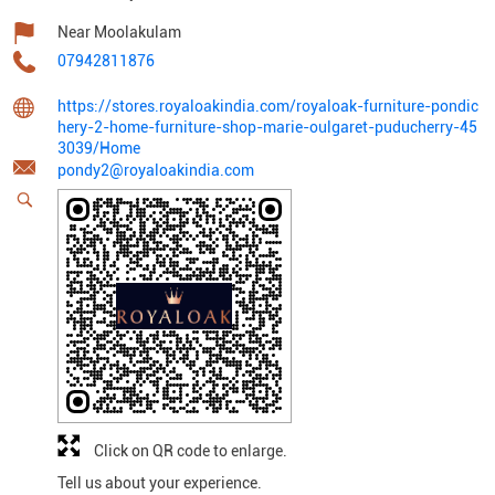
Near Moolakulam
07942811876
https://stores.royaloakindia.com/royaloak-furniture-pondic
hery-2-home-furniture-shop-marie-oulgaret-puducherry-45
3039/Home
pondy2@royaloakindia.com
Click on QR code to enlarge.
Tell us about your experience.