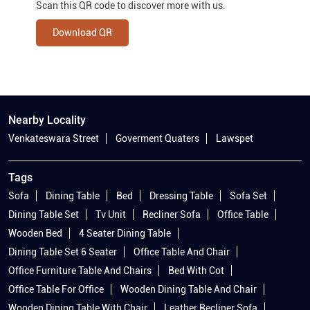
Scan this QR code to discover more with us.
Download QR
Nearby Locality
Venkateswara Street
Goverment Quaters
Lawspet
Tags
Sofa
Dining Table
Bed
Dressing Table
Sofa Set
Dining Table Set
Tv Unit
Recliner Sofa
Office Table
Wooden Bed
4 Seater Dining Table
Dining Table Set 6 Seater
Office Table And Chair
Office Furniture Table And Chairs
Bed With Cot
Office Table For Office
Wooden Dining Table And Chair
Wooden Dining Table With Chair
Leather Recliner Sofa