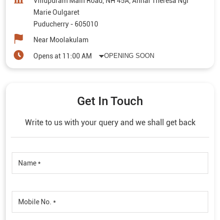
Villupuram Main Road, NH 45A, Annai Theresa Ngr
Marie Oulgaret
Puducherry
-
605010
Near Moolakulam
Opens at 11:00 AM
OPENING SOON
Get In Touch
Write to us with your query and we shall get back