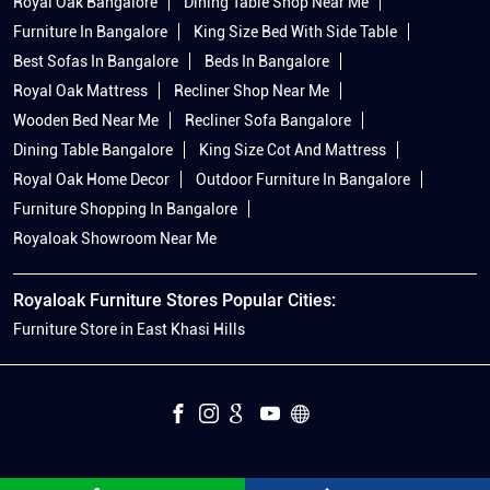
Royal Oak Bangalore
Dining Table Shop Near Me
Furniture In Bangalore
King Size Bed With Side Table
Best Sofas In Bangalore
Beds In Bangalore
Royal Oak Mattress
Recliner Shop Near Me
Wooden Bed Near Me
Recliner Sofa Bangalore
Dining Table Bangalore
King Size Cot And Mattress
Royal Oak Home Decor
Outdoor Furniture In Bangalore
Furniture Shopping In Bangalore
Royaloak Showroom Near Me
Royaloak Furniture Stores Popular Cities:
Furniture Store in East Khasi Hills