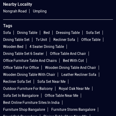
Nearby Locality
Nongrah Road
Umpling
Tags
Sofa
Dining Table
Bed
Dressing Table
Sofa Set
Dining Table Set
Tv Unit
Recliner Sofa
Office Table
Wooden Bed
4 Seater Dining Table
Dining Table Set 6 Seater
Office Table And Chair
Office Furniture Table And Chairs
Bed With Cot
Office Table For Office
Wooden Dining Table And Chair
Wooden Dining Table With Chair
Leather Recliner Sofa
Recliner Sofa Set
Sofa Set Near Me
Outdoor Furniture For Balcony
Royal Oak Near Me
Sofa Set In Bangalore
Office Table Near Me
Best Online Furniture Sites In India
Furniture Shop Bangalore
Furniture Stores Bangalore