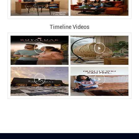
Timeline Videos