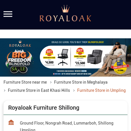
Furniture Store near me
Furniture Store in Meghalaya
Furniture Store in East Khasi Hills
Furniture Store in Umpling
Royaloak Furniture Shillong
Ground Floor, Nongrah Road, Lummarboh, Shillong
Umpling