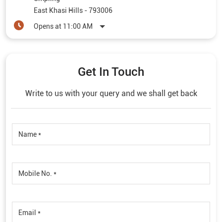
East Khasi Hills
-
793006
Opens at 11:00 AM
Get In Touch
Write to us with your query and we shall get back