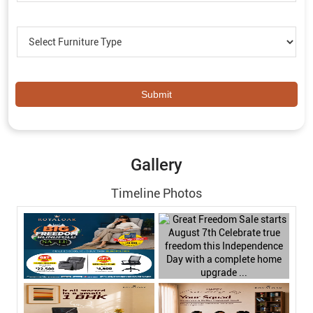
Gallery
Timeline Photos