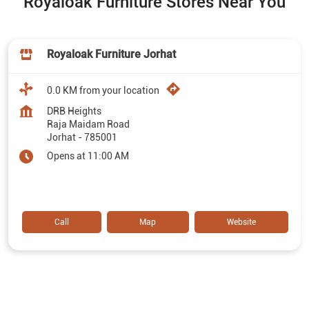
Royaloak Furniture Stores Near You
Royaloak Furniture Jorhat
0.0 KM from your location
DRB Heights
Raja Maidam Road
Jorhat
-
785001
Opens at 11:00 AM
Call
Map
Website