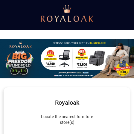
Royaloak
Locate the nearest furniture
store(s)