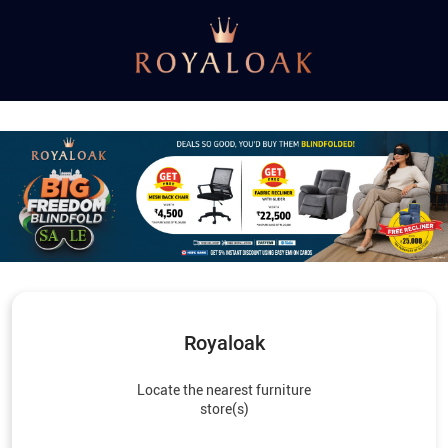
Royaloak
Locate the nearest furniture
store(s)