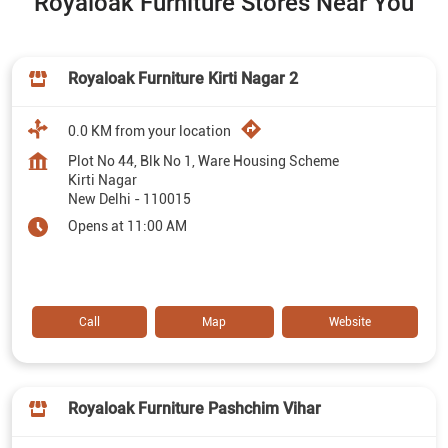
Royaloak Furniture Stores Near You
Royaloak Furniture Kirti Nagar 2
0.0 KM from your location
Plot No 44, Blk No 1, Ware Housing Scheme
Kirti Nagar
New Delhi
-
110015
Opens at 11:00 AM
Call
Map
Website
Royaloak Furniture Pashchim Vihar