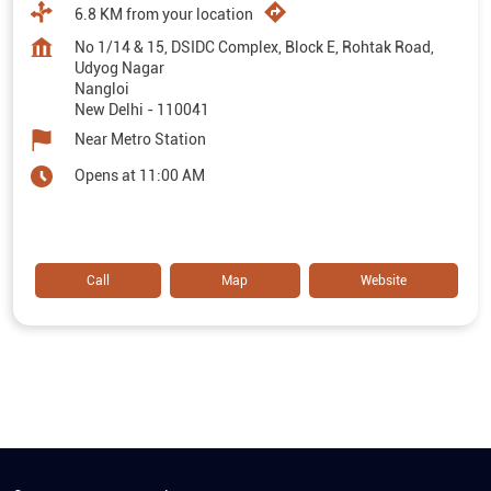
6.8 KM from your location
No 1/14 & 15, DSIDC Complex, Block E, Rohtak Road,
Udyog Nagar
Nangloi
New Delhi
-
110041
Near Metro Station
Opens at 11:00 AM
Call
Map
Website