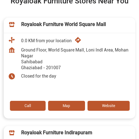
Royaloak Furniture Stores Near You
Royaloak Furniture World Square Mall
0.0 KM from your location
Ground Floor, World Square Mall, Loni Indl Area, Mohan
Nagar
Sahibabad
Ghaziabad
-
201007
Closed for the day
Call
Map
Website
Royaloak Furniture Indirapuram