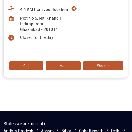
4.4 KM from your location
Plot No 5, Niti Khand 1
Indirapuram
Ghaziabad
-
201014
Closed for the day
Call
Map
Website
States we are present in
Andhra Pradesh
Assam
Bihar
Chhattisgarh
Delhi