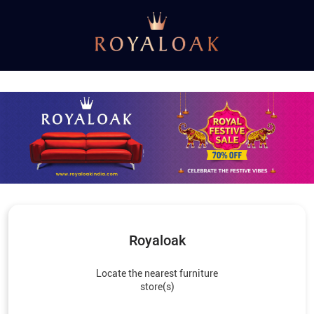
Royaloak
Locate the nearest furniture
store(s)