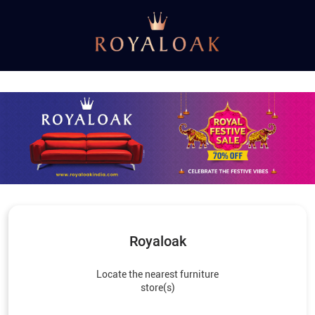
Royaloak
Locate the nearest furniture
store(s)