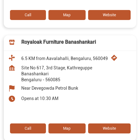
Call
Map
Website
Royaloak Furniture Banashankari
6.5 KM from Aavalahalli, Bengaluru, 560049
Site No 617, 3rd Stage, Kathreguppe
Banashankari
Bengaluru
-
560085
Near Devegowda Petrol Bunk
Opens at 10:30 AM
Call
Map
Website