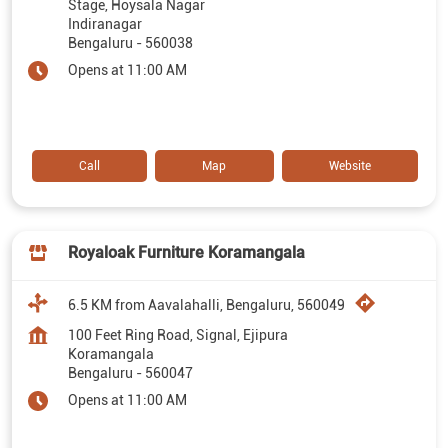
Stage, Hoysala Nagar
Indiranagar
Bengaluru
-
560038
Opens at 11:00 AM
Call
Map
Website
Royaloak Furniture Koramangala
6.5 KM from Aavalahalli, Bengaluru, 560049
100 Feet Ring Road, Signal, Ejipura
Koramangala
Bengaluru
-
560047
Opens at 11:00 AM