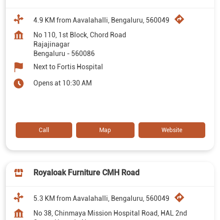
4.9 KM from Aavalahalli, Bengaluru, 560049
No 110, 1st Block, Chord Road
Rajajinagar
Bengaluru
-
560086
Next to Fortis Hospital
Opens at 10:30 AM
Call
Map
Website
Royaloak Furniture CMH Road
5.3 KM from Aavalahalli, Bengaluru, 560049
No 38, Chinmaya Mission Hospital Road, HAL 2nd