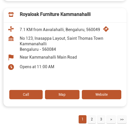
Royaloak Furniture Kammanahalli
7.1 KM from Aavalahalli, Bengaluru, 560049
No 123, Inasappa Layout, Saint Thomas Town
Kammanahalli
Bengaluru
-
560084
Near Kammanahalli Main Road
Opens at 11:00 AM
Call
Map
Website
1
2
3