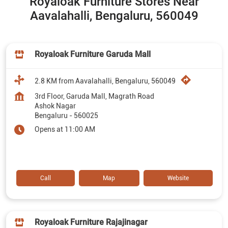
Royaloak Furniture Stores Near
Aavalahalli, Bengaluru, 560049
Royaloak Furniture Garuda Mall
2.8 KM from Aavalahalli, Bengaluru, 560049
3rd Floor, Garuda Mall, Magrath Road
Ashok Nagar
Bengaluru
-
560025
Opens at 11:00 AM
Call
Map
Website
Royaloak Furniture Rajajinagar