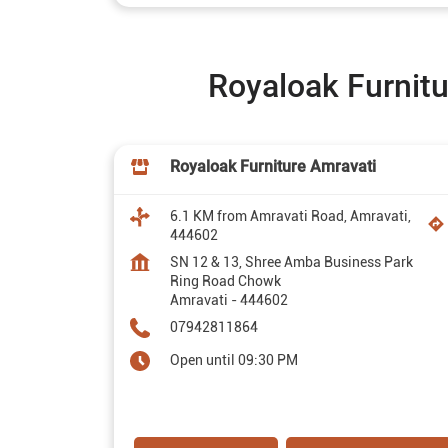
Royaloak Furnitu
Royaloak Furniture Amravati
6.1 KM from Amravati Road, Amravati,
444602
SN 12 & 13, Shree Amba Business Park
Ring Road Chowk
Amravati
-
444602
07942811864
Open until 09:30 PM