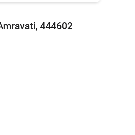
 Amravati, 444602