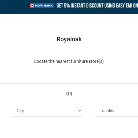
Royaloak
Locate the nearest furniture store(s)
OR