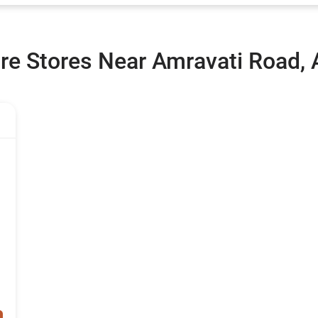
re Stores Near Amravati Road,