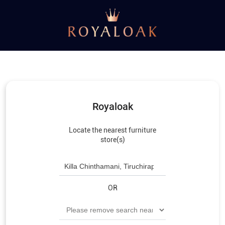
Royaloak
Locate the nearest furniture
store(s)
OR