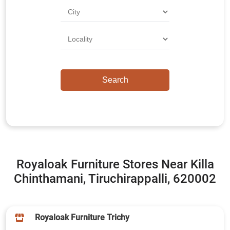
Royaloak Furniture Stores Near Killa
Chinthamani, Tiruchirappalli, 620002
Royaloak Furniture Trichy